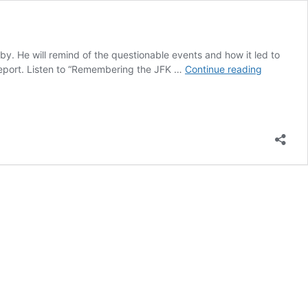
y. He will remind of the questionable events and how it led to
Remember
 report. Listen to “Remembering the JFK …
Continue reading
the
JFK
Assassinat
|
podcast