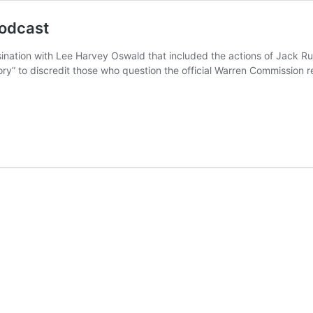
podcast
sination with Lee Harvey Oswald that included the actions of Jack Rub
ry” to discredit those who question the official Warren Commission