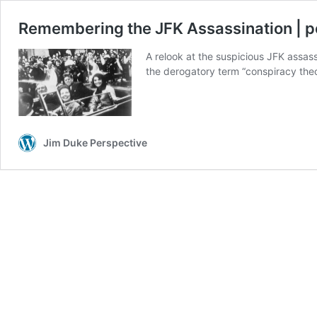
Remembering the JFK Assassination | 
A relook at the suspicious JFK assas
the derogatory term “conspiracy theo
Jim Duke Perspective