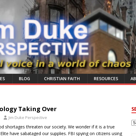
ES
BLOG
CHRISTIAN FAITH
RESOURCES
A
ology Taking Over
S
Jim Duke Perspective
d shortages threaten our society. We wonder if it is a true
 Elite have sabataged our supplies. FBI spying on citizens using