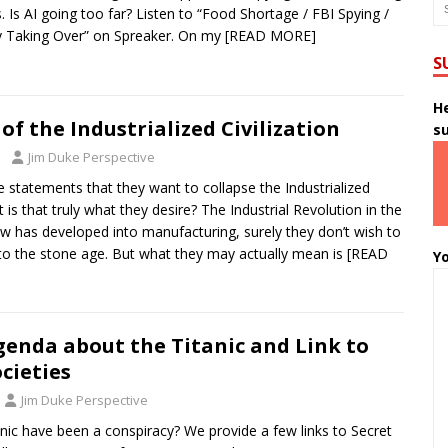
. Is AI going too far? Listen to “Food Shortage / FBI Spying /
y Taking Over” on Spreaker. On my
[READ MORE]
S
He
of the Industrialized Civilization
s
Jim Duke Perspective
 statements that they want to collapse the Industrialized
ut is that truly what they desire? The Industrial Revolution in the
ow has developed into manufacturing, surely they don’t wish to
to the stone age. But what they may actually mean is
[READ
Yo
genda about the Titanic and Link to
ocieties
Jim Duke Perspective
anic have been a conspiracy? We provide a few links to Secret