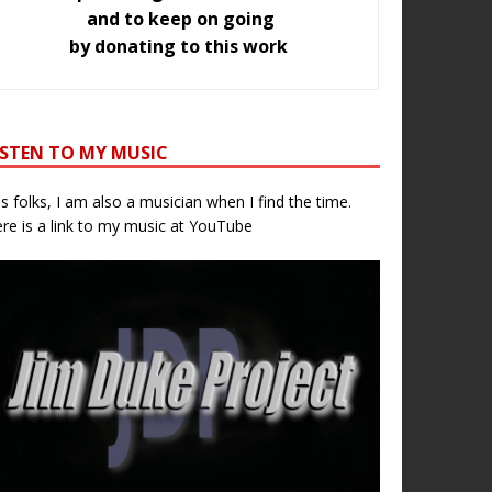
and to keep on going
by donating to this work
ISTEN TO MY MUSIC
s folks, I am also a musician when I find the time.
re is a link to my music at YouTube