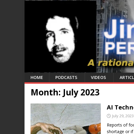
HOME
PODCASTS
VIDEOS
ARTICL
Month:
July 2023
AI Techn
July 29, 2023
Reports of foo
shortage or if