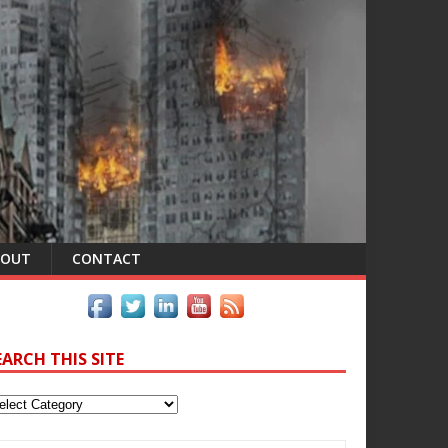
BOUT
CONTACT
EARCH THIS SITE