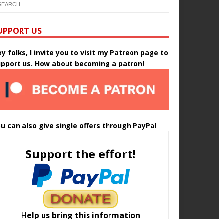
UPPORT US
y folks, I invite you to visit my Patreon page to
upport us. How about becoming a patron!
u can also give single offers through PayPal
Support the effort!
Help us bring this information