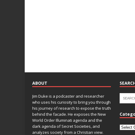
ABOUT
SEARCH
Jim Duke is a podcaster and researcher
who uses his curiosity to bring you through
his journey of research to expose the truth
Catego
behind the facade. He exposes the New
World Order Illuminati agenda and the
dark agenda of Secret Societies, and
analyzes society from a Christian view.