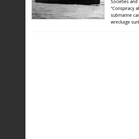
Societies and 
“Conspiracy ab
submarine car
wreckage sun