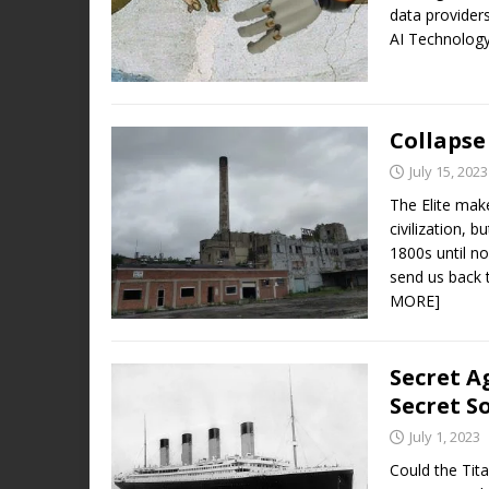
data providers
AI Technolog
Collapse 
July 15, 2023
The Elite make
civilization, b
1800s until n
send us back 
MORE]
Secret A
Secret S
July 1, 2023
Could the Tit