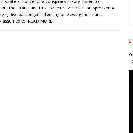
illustrate a motive for a conspiracy theory. Listen to
out the Titanic and Link to Secret Societies” on Spreaker. A
rying five passengers intending on viewing the Titanic
k assumed to
[READ MORE]
L
Ye
He