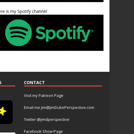
re is my Spotify channel
S
CONTACT
Visit my Patreon Page
Email me jim@JimDukePerspective.com
Twiiter @jimdperspective
Facebook Show Page