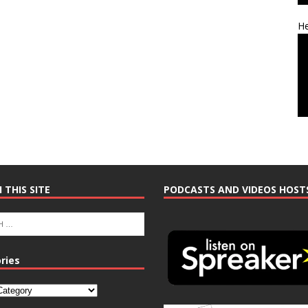
He
 THIS SITE
PODCASTS AND VIDEOS HOST
ries