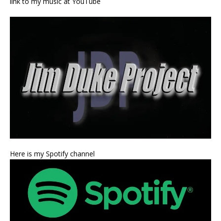
link to my music at YouTube
Here is my Spotify channel