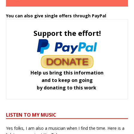
You can also give single offers through PayPal
Support the effort!
Help us bring this information
and to keep on going
by donating to this work
LISTEN TO MY MUSIC
Yes folks, I am also a musician when I find the time. Here is a