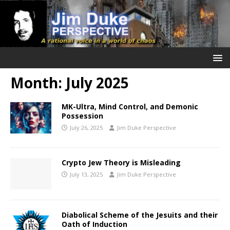
Month:
July 2025
MK-Ultra, Mind Control, and Demonic
Possession
July 26, 2025
Jim Duke Perspective
Crypto Jew Theory is Misleading
July 13, 2025
Jim Duke Perspective
Diabolical Scheme of the Jesuits and their
Oath of Induction