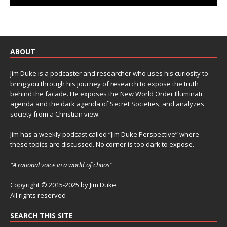
ABOUT
Jim Duke is a podcaster and researcher who uses his curiosity to
bring you through his journey of research to expose the truth
behind the facade. He exposes the New World Order Illuminati
agenda and the dark agenda of Secret Societies, and analyzes
society from a Christian view.
Jim has a weekly podcast called “Jim Duke Perspective” where
these topics are discussed. No corner is too dark to expose.
“A rational voice in a world of chaos”
Copyright © 2015-2025 by Jim Duke
All rights reserved
SEARCH THIS SITE