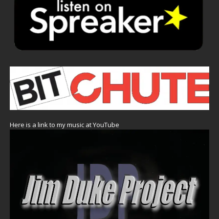
Here is a link to my music at YouTube