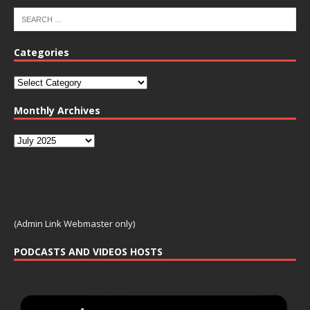
Categories
Monthly Archives
(Admin Link Webmaster only)
PODCASTS AND VIDEOS HOSTS