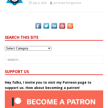
July 5, 2025
Jim Duke Perspective
SEARCH THIS SITE
SUPPORT US
Hey folks, I invite you to visit my Patreon page to
support us. How about becoming a patron!