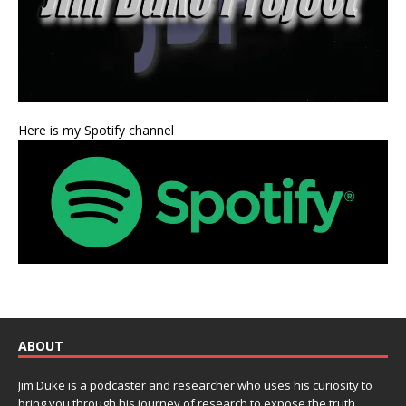
Here is my Spotify channel
ABOUT
Jim Duke is a podcaster and researcher who uses his curiosity to
bring you through his journey of research to expose the truth