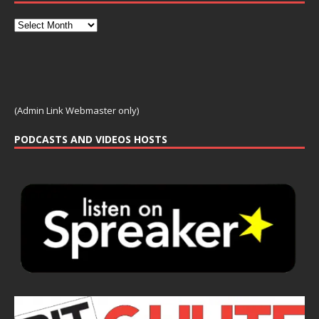
(Admin Link Webmaster only)
PODCASTS AND VIDEOS HOSTS