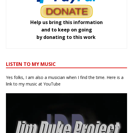
Help us bring this information
and to keep on going
by donating to this work
LISTEN TO MY MUSIC
Yes folks, I am also a musician when I find the time. Here is a
link to my music at YouTube