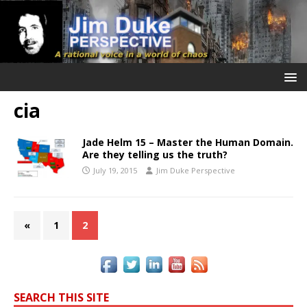
cia
Jade Helm 15 – Master the Human Domain.
Are they telling us the truth?
July 19, 2015
Jim Duke Perspective
«
1
2
SEARCH THIS SITE