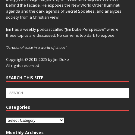
behind the facade. He exposes the New World Order Illuminati
agenda and the dark agenda of Secret Societies, and analyzes
society from a Christian view.
Jim has a weekly podcast called “Jim Duke Perspective” where
these topics are discussed. No corner is too dark to expose.
“A rational voice in a world of chaos”
Copyright © 2015-2025 by Jim Duke
All rights reserved
SEARCH THIS SITE
Categories
Monthly Archives