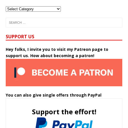
SUPPORT US
Hey folks, I invite you to visit my Patreon page to
support us. How about becoming a patron!
You can also give single offers through PayPal
Support the effort!