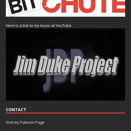
Here is a link to my music at YouTube
CONTACT
Visit my Patreon Page