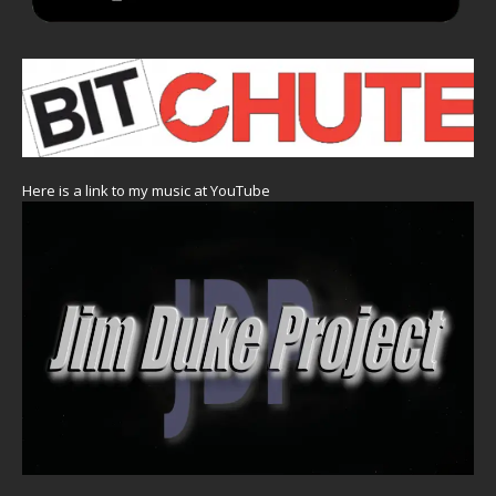
Here is a link to my music at YouTube