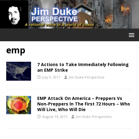
emp
7 Actions to Take Immediately Following
an EMP Strike
July 9, 2017
Jim Duke Perspective
EMP Attack On America – Preppers Vs
Non-Preppers In The First 72 Hours – Who
Will Live, Who Will Die
August 14, 2015
Jim Duke Perspective