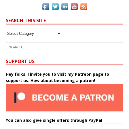
SEARCH THIS SITE
SUPPORT US
Hey folks, I invite you to visit my Patreon page to
support us. How about becoming a patron!
You can also give single offers through PayPal