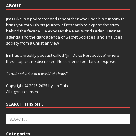
ABOUT
Jim Duke is a podcaster and researcher who uses his curiosity to
bring you through his journey of research to expose the truth
behind the facade. He exposes the New World Order Illuminati
agenda and the dark agenda of Secret Societies, and analyzes
society from a Christian view.
Jim has a weekly podcast called “Jim Duke Perspective” where
these topics are discussed. No corner is too dark to expose.
“A rational voice in a world of chaos”
Copyright © 2015-2025 by Jim Duke
All rights reserved
SEARCH THIS SITE
Categories