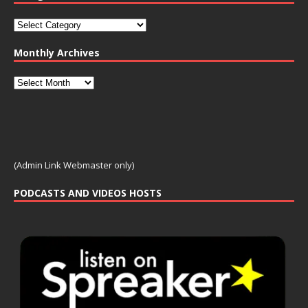
Monthly Archives
(Admin Link Webmaster only)
PODCASTS AND VIDEOS HOSTS