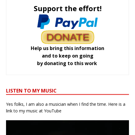
Support the effort!
Help us bring this information
and to keep on going
by donating to this work
LISTEN TO MY MUSIC
Yes folks, I am also a musician when I find the time. Here is a
link to my music at YouTube