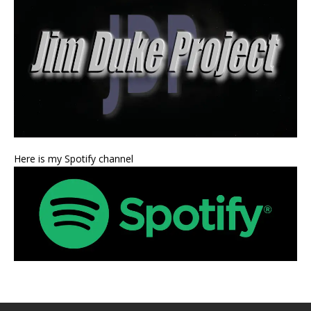
Here is my Spotify channel