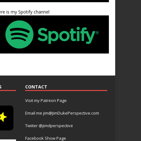
re is my Spotify channel
S
CONTACT
Visit my Patreon Page
Email me jim@JimDukePerspective.com
Twiiter @jimdperspective
Facebook Show Page