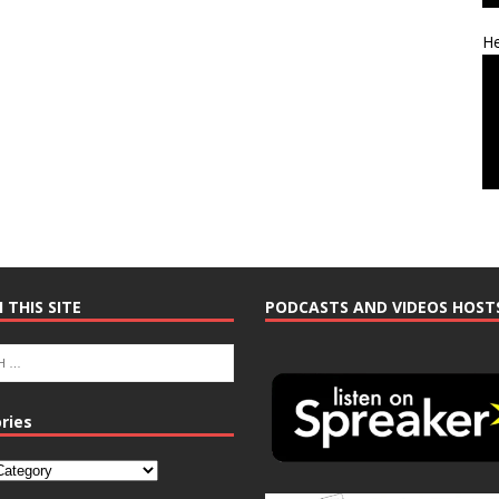
He
 THIS SITE
PODCASTS AND VIDEOS HOST
ries