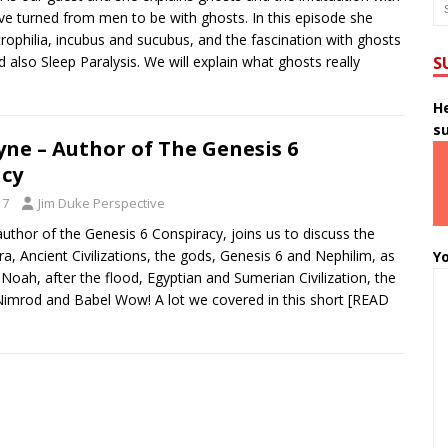
 turned from men to be with ghosts. In this episode she
rophilia, incubus and sucubus, and the fascination with ghosts
nd also Sleep Paralysis. We will explain what ghosts really
S
He
s
ne – Author of The Genesis 6
acy
17
Jim Duke Perspective
uthor of the Genesis 6 Conspiracy, joins us to discuss the
ra, Ancient Civilizations, the gods, Genesis 6 and Nephilim, as
Yo
 Noah, after the flood, Egyptian and Sumerian Civilization, the
imrod and Babel Wow! A lot we covered in this short
[READ