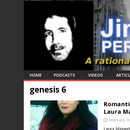
HOME
PODCASTS
VIDEOS
ARTICL
genesis 6
Romantic
Laura M
February 10
Laura Maxwell