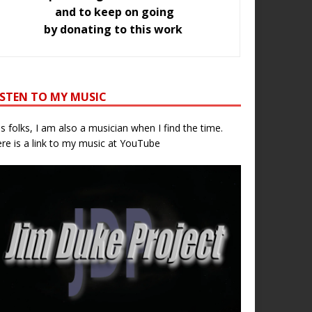
and to keep on going
by donating to this work
ISTEN TO MY MUSIC
s folks, I am also a musician when I find the time.
re is a link to my music at YouTube