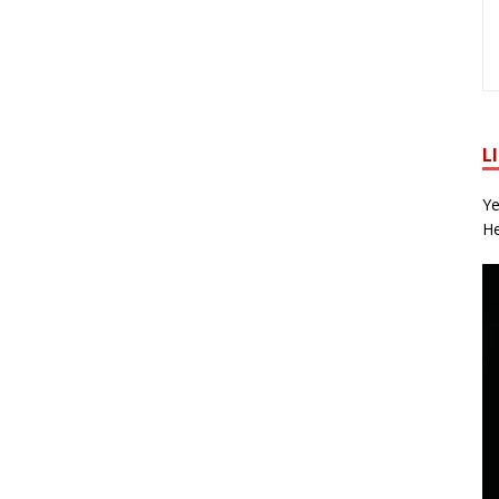
L
Ye
He