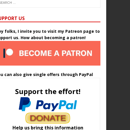
UPPORT US
y folks, I invite you to visit my Patreon page to
upport us. How about becoming a patron!
u can also give single offers through PayPal
Support the effort!
Help us bring this information