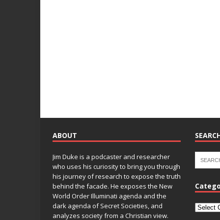
ABOUT
SEARCH
Jim Duke is a podcaster and researcher
who uses his curiosity to bring you through
his journey of research to expose the truth
Catego
behind the facade. He exposes the New
World Order Illuminati agenda and the
dark agenda of Secret Societies, and
analyzes society from a Christian view.