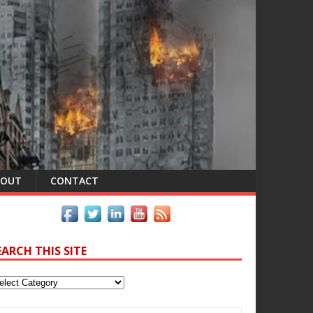
BOUT
CONTACT
EARCH THIS SITE