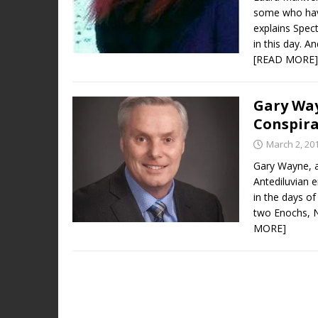
some who have
explains Spect
in this day. A
[READ MORE]
Gary Way
Conspir
March 2, 20
Gary Wayne, a
Antediluvian e
in the days of
two Enochs, N
MORE]