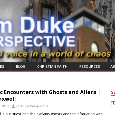
ES
BLOG
CHRISTIAN FAITH
RESOURCES
A
 Encounters with Ghosts and Aliens |
S
axwell
, 2018
Jim Duke Perspective
 is our guest and she explains ghosts and the infatuation with