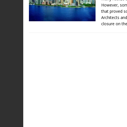
However, some
that proved 
Architects and
closure on th