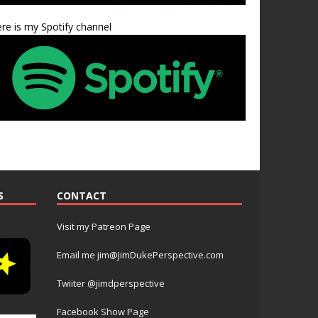
re is my Spotify channel
S
CONTACT
Visit my Patreon Page
Email me jim@JimDukePerspective.com
Twiiter @jimdperspective
Facebook Show Page