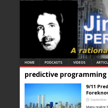
HOME
PODCASTS
VIDEOS
ARTICL
predictive programming
9/11 Pre
Forekno
September 1
Many realize 