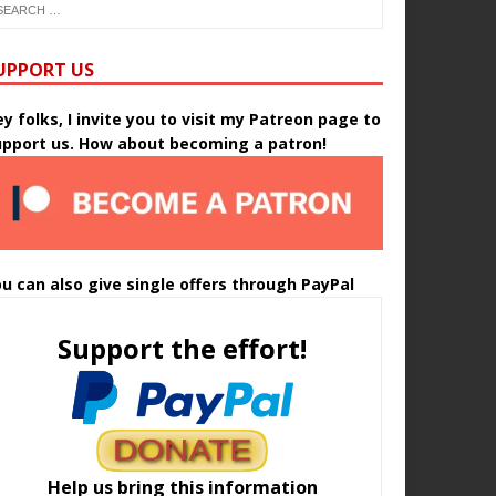
UPPORT US
y folks, I invite you to visit my Patreon page to
upport us. How about becoming a patron!
u can also give single offers through PayPal
Support the effort!
Help us bring this information