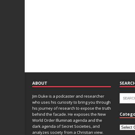
ABOUT
SEARCH
Jim Duke is a podcaster and researcher
who uses his curiosity to bring you through
his journey of research to expose the truth
Catego
behind the facade. He exposes the New
World Order Illuminati agenda and the
dark agenda of Secret Societies, and
analyzes society from a Christian view.