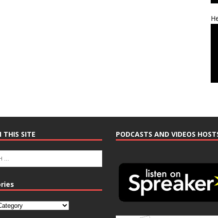
He
 THIS SITE
PODCASTS AND VIDEOS HOST
ries