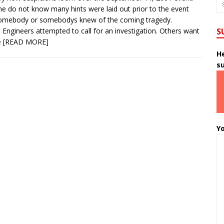
 do not know many hints were laid out prior to the event
somebody or somebodys knew of the coming tragedy.
 Engineers attempted to call for an investigation. Others want
S
e
[READ MORE]
He
s
Yo