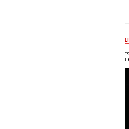
L
Ye
He