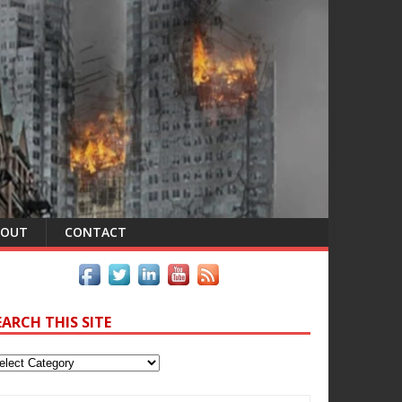
BOUT
CONTACT
EARCH THIS SITE