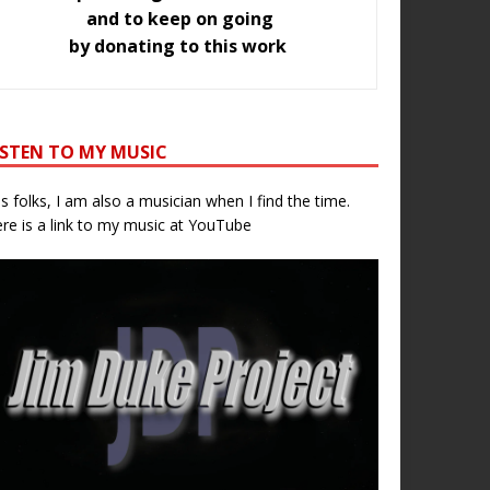
and to keep on going
by donating to this work
ISTEN TO MY MUSIC
s folks, I am also a musician when I find the time.
re is a link to my music at YouTube