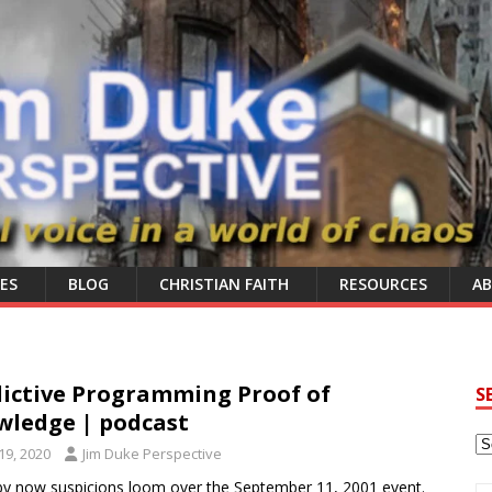
ES
BLOG
CHRISTIAN FAITH
RESOURCES
A
dictive Programming Proof of
S
wledge | podcast
9, 2020
Jim Duke Perspective
by now suspicions loom over the September 11, 2001 event.