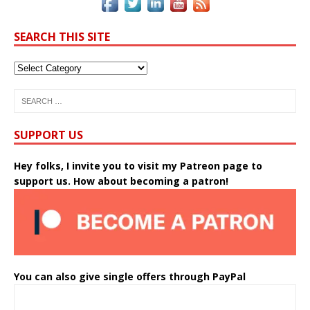
SEARCH THIS SITE
SUPPORT US
Hey folks, I invite you to visit my Patreon page to
support us. How about becoming a patron!
You can also give single offers through PayPal