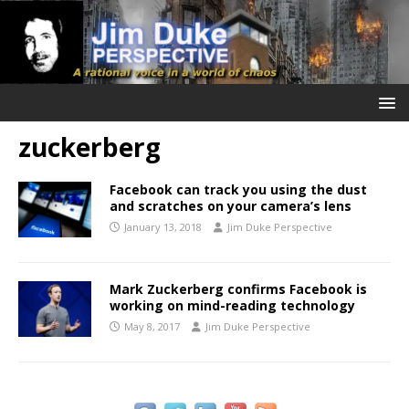
zuckerberg
Facebook can track you using the dust
and scratches on your camera’s lens
January 13, 2018
Jim Duke Perspective
Mark Zuckerberg confirms Facebook is
working on mind-reading technology
May 8, 2017
Jim Duke Perspective