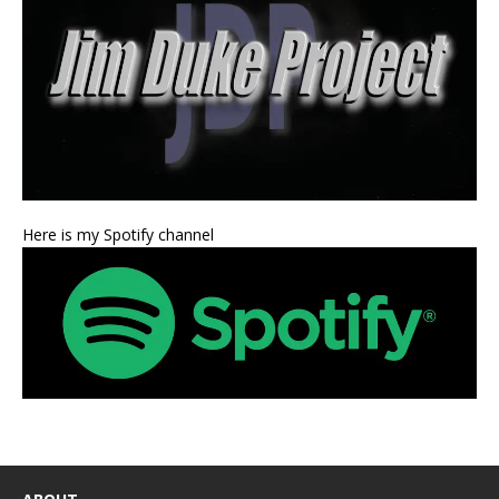
Here is my Spotify channel