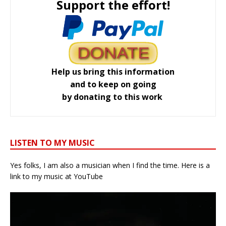
Support the effort!
Help us bring this information
and to keep on going
by donating to this work
LISTEN TO MY MUSIC
Yes folks, I am also a musician when I find the time. Here is a
link to my music at YouTube