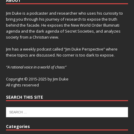
ABOUT
Jim Duke is a podcaster and researcher who uses his curiosity to
bring you through his journey of research to expose the truth
behind the facade. He exposes the New World Order Illuminati
agenda and the dark agenda of Secret Societies, and analyzes
society from a Christian view.
Jim has a weekly podcast called “Jim Duke Perspective” where
these topics are discussed. No corner is too dark to expose.
“A rational voice in a world of chaos”
Copyright © 2015-2025 by Jim Duke
All rights reserved
SEARCH THIS SITE
Categories