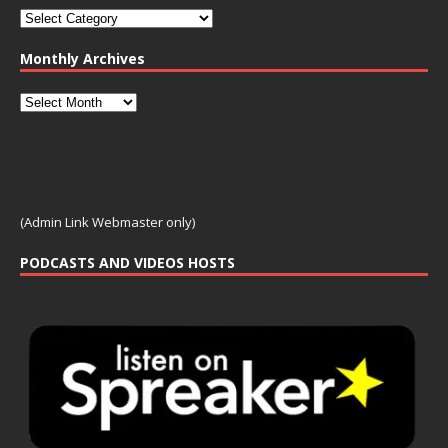
Monthly Archives
(Admin Link Webmaster only)
PODCASTS AND VIDEOS HOSTS