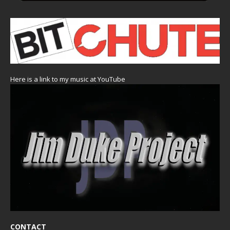
Here is a link to my music at YouTube
CONTACT