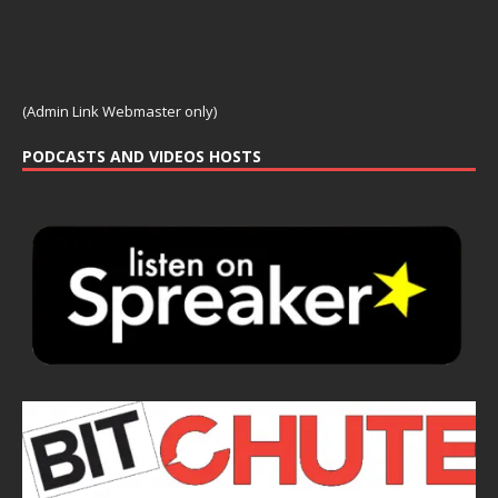
(Admin Link Webmaster only)
PODCASTS AND VIDEOS HOSTS