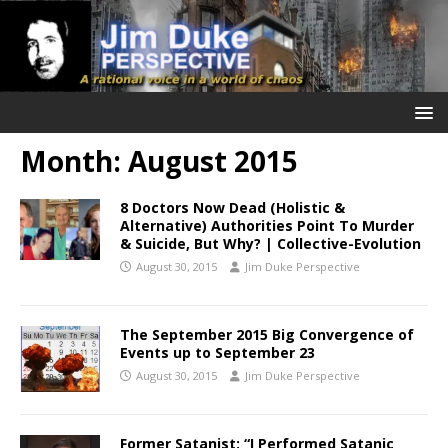
Month:
August 2015
8 Doctors Now Dead (Holistic &
Alternative) Authorities Point To Murder
& Suicide, But Why? | Collective-Evolution
August 30, 2015
Jim Duke Perspective
The September 2015 Big Convergence of
Events up to September 23
August 30, 2015
Jim Duke Perspective
Former Satanist: “I Performed Satanic