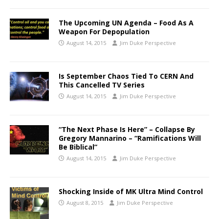
The Upcoming UN Agenda – Food As A
Weapon For Depopulation
August 14, 2015
Jim Duke Perspective
Is September Chaos Tied To CERN And
This Cancelled TV Series
August 14, 2015
Jim Duke Perspective
“The Next Phase Is Here” – Collapse By
Gregory Mannarino – “Ramifications Will
Be Biblical”
August 14, 2015
Jim Duke Perspective
Shocking Inside of MK Ultra Mind Control
August 8, 2015
Jim Duke Perspective