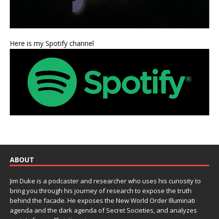
Here is my Spotify channel
ABOUT
Jim Duke is a podcaster and researcher who uses his curiosity to
bring you through his journey of research to expose the truth
behind the facade. He exposes the New World Order Illuminati
agenda and the dark agenda of Secret Societies, and analyzes