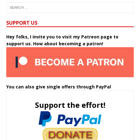
SUPPORT US
Hey folks, I invite you to visit my Patreon page to
support us. How about becoming a patron!
You can also give single offers through PayPal
Support the effort!