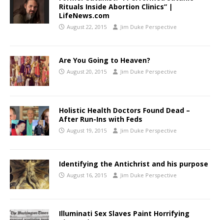
Rituals Inside Abortion Clinics” |
LifeNews.com
August 22, 2015
Jim Duke Perspective
Are You Going to Heaven?
August 20, 2015
Jim Duke Perspective
Holistic Health Doctors Found Dead –
After Run-Ins with Feds
August 19, 2015
Jim Duke Perspective
Identifying the Antichrist and his purpose
August 16, 2015
Jim Duke Perspective
Illuminati Sex Slaves Paint Horrifying