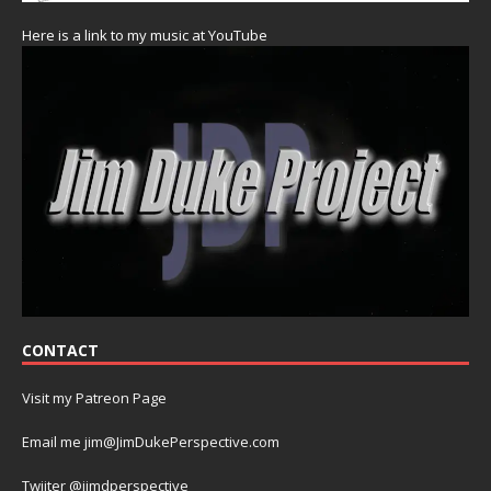
Here is a link to my music at YouTube
CONTACT
Visit my Patreon Page
Email me jim@JimDukePerspective.com
Twiiter @jimdperspective