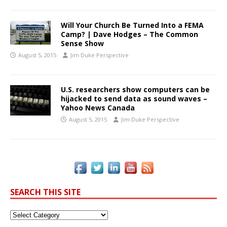
Will Your Church Be Turned Into a FEMA
Camp? | Dave Hodges – The Common
Sense Show
August 5, 2015
Jim Duke Perspective
U.S. researchers show computers can be
hijacked to send data as sound waves –
Yahoo News Canada
August 5, 2015
Jim Duke Perspective
SEARCH THIS SITE