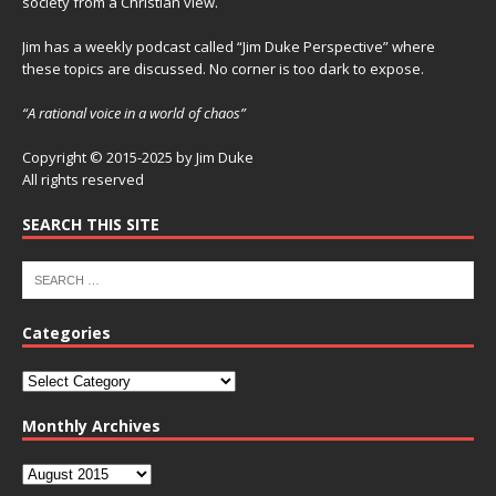
society from a Christian view.
Jim has a weekly podcast called “Jim Duke Perspective” where
these topics are discussed. No corner is too dark to expose.
“A rational voice in a world of chaos”
Copyright © 2015-2025 by Jim Duke
All rights reserved
SEARCH THIS SITE
Categories
Monthly Archives