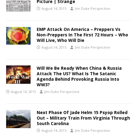
Picture | Strange
August 14, 2015
Jim Duke Perspective
EMP Attack On America – Preppers Vs
Non-Preppers In The First 72 Hours – Who
Will Live, Who Will Die
August 14, 2015
Jim Duke Perspective
Will We Be Ready When China & Russia
Attack The US? What Is The Satanic
Agenda Behind Provoking Russia Into
WW3?
August 14, 2015
Jim Duke Perspective
Next Phase Of Jade Helm 15 Psyop Rolled
Out – Military Train From Virginia Through
South Carolina
August 14, 2015
Jim Duke Perspective