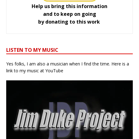
Help us bring this information
and to keep on going
by donating to this work
LISTEN TO MY MUSIC
Yes folks, I am also a musician when I find the time. Here is a
link to my music at YouTube