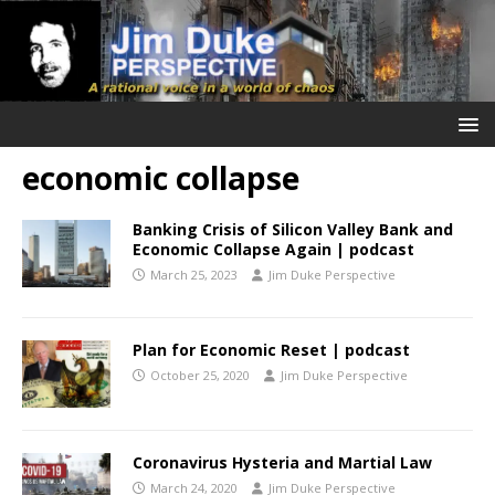
economic collapse
Banking Crisis of Silicon Valley Bank and
Economic Collapse Again | podcast
March 25, 2023
Jim Duke Perspective
Plan for Economic Reset | podcast
October 25, 2020
Jim Duke Perspective
Coronavirus Hysteria and Martial Law
March 24, 2020
Jim Duke Perspective