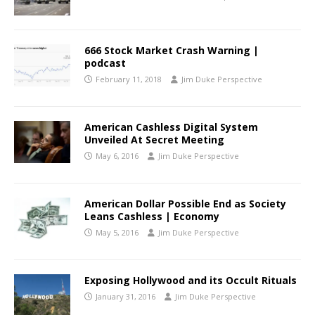
666 Stock Market Crash Warning |
podcast
February 11, 2018
Jim Duke Perspective
American Cashless Digital System
Unveiled At Secret Meeting
May 6, 2016
Jim Duke Perspective
American Dollar Possible End as Society
Leans Cashless | Economy
May 5, 2016
Jim Duke Perspective
Exposing Hollywood and its Occult Rituals
January 31, 2016
Jim Duke Perspective