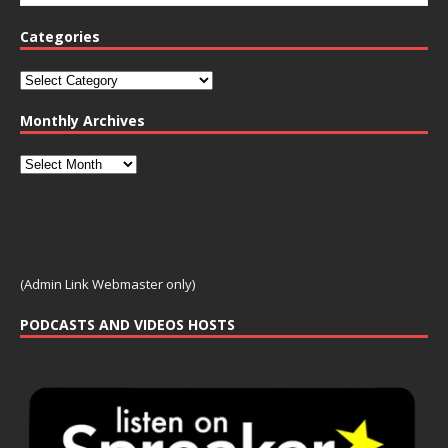
Categories
Monthly Archives
(Admin Link Webmaster only)
PODCASTS AND VIDEOS HOSTS