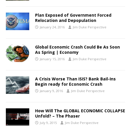
Plan Exposed of Government Forced
Relocation and Depopulation
January 24, 2016
Jim Duke Perspective
Global Economic Crash Could Be As Soon
As Spring | Economy
January 15, 2016
Jim Duke Perspective
A Crisis Worse Than ISIS? Bank Bail-Ins
Begin ready for Economic Crash
January 9, 2016
Jim Duke Perspective
How Will The GLOBAL ECONOMIC COLLAPSE
Unfold? – The Phaser
July 9, 2015
Jim Duke Perspective