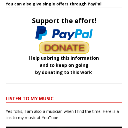
You can also give single offers through PayPal
Support the effort!
Help us bring this information
and to keep on going
by donating to this work
LISTEN TO MY MUSIC
Yes folks, I am also a musician when I find the time. Here is a
link to my music at YouTube