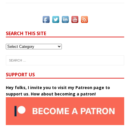
SEARCH THIS SITE
SUPPORT US
Hey folks, I invite you to visit my Patreon page to
support us. How about becoming a patron!