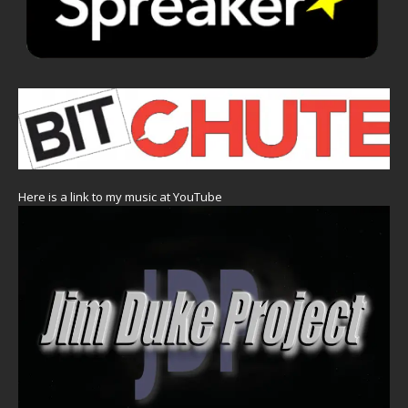
Here is a link to my music at YouTube