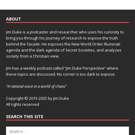
ABOUT
Jim Duke is a podcaster and researcher who uses his curiosity to
bring you through his journey of research to expose the truth
behind the facade. He exposes the New World Order Illuminati
agenda and the dark agenda of Secret Societies, and analyzes
society from a Christian view.
Jim has a weekly podcast called “Jim Duke Perspective” where
these topics are discussed. No corner is too dark to expose.
“A rational voice in a world of chaos”
Copyright © 2015-2025 by Jim Duke
All rights reserved
SEARCH THIS SITE