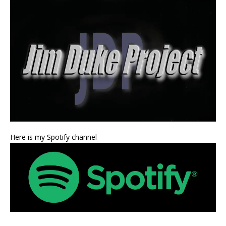
Here is my Spotify channel