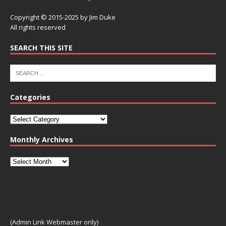
Copyright © 2015-2025 by Jim Duke
All rights reserved
SEARCH THIS SITE
Categories
Monthly Archives
(Admin Link Webmaster only)