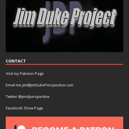
CONTACT
Visit my Patreon Page
Email me jim@JimDukePerspective.com
Twiiter @jimdperspective
Facebook Show Page