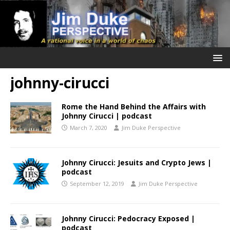
johnny-cirucci
Rome the Hand Behind the Affairs with
Johnny Cirucci | podcast
March 7, 2020
Jim Duke Perspective
Johnny Cirucci: Jesuits and Crypto Jews |
podcast
September 12, 2019
Jim Duke Perspective
Johnny Cirucci: Pedocracy Exposed |
podcast