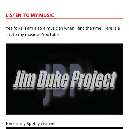
LISTEN TO MY MUSIC
Yes folks, I am also a musician when I find the time. Here is a
link to my music at YouTube
Here is my Spotify channel