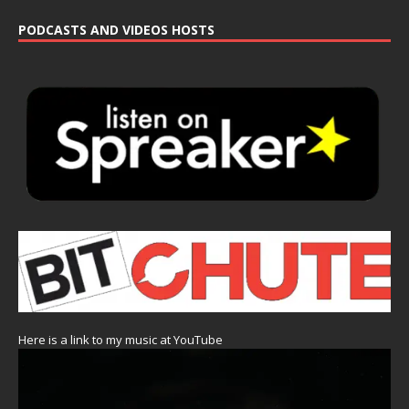
PODCASTS AND VIDEOS HOSTS
Here is a link to my music at YouTube