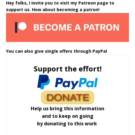
Hey folks, I invite you to visit my Patreon page to
support us. How about becoming a patron!
You can also give single offers through PayPal
Support the effort!
Help us bring this information
and to keep on going
by donating to this work