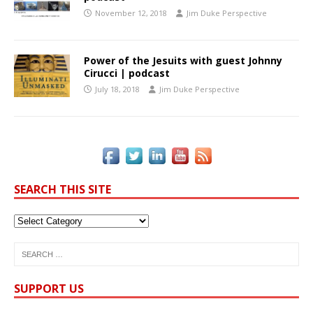
November 12, 2018
Jim Duke Perspective
Power of the Jesuits with guest Johnny
Cirucci | podcast
July 18, 2018
Jim Duke Perspective
SEARCH THIS SITE
SUPPORT US