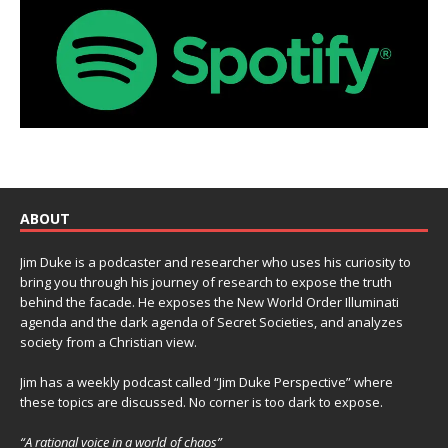
ABOUT
Jim Duke is a podcaster and researcher who uses his curiosity to
bring you through his journey of research to expose the truth
behind the facade. He exposes the New World Order Illuminati
agenda and the dark agenda of Secret Societies, and analyzes
society from a Christian view.
Jim has a weekly podcast called “Jim Duke Perspective” where
these topics are discussed. No corner is too dark to expose.
“A rational voice in a world of chaos”