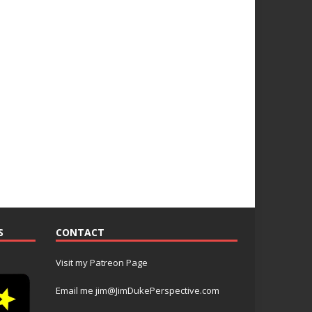
S
CONTACT
Visit my Patreon Page
Email me jim@JimDukePerspective.com