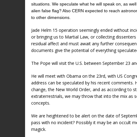
situations. We speculate what he will speak on, as well
alien false flag? Also CERN expected to reach astronomi
to other dimensions.
Jade Helm 15 operation seemingly ended without incid
or bringing us to Martial Law, or collecting dissente
residual affect and must await any further conseque
documents give the potential of everything speculate
The Pope will visit the U.S. between September 23 an
He will meet with Obama on the 23rd, with US Congre
address can be speculated by his recent comments. He
change, the New World Order, and as according to s
extraterrestrials, we may throw that into the mix as
concepts.
We are heightened to be alert on the date of September
pass with no incident? Possibly it may be an occult mea
magick.