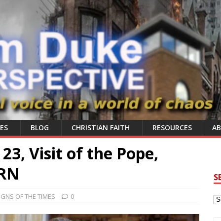
ES
BLOG
CHRISTIAN FAITH
RESOURCES
A
3, Visit of the Pope,
ERN
S
IGNS OF THE TIMES
0