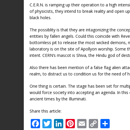
C.E.R.N. is ramping up their operation to a high inte
of physicists, they intend to break reality and open u
black holes.
The possiblity is that they are intagonizing the conce
entities by fallen angels. Could this coincide with Rev
bottomless pit to release the most wicked demons, nam
laboratory is on the site of Apollyon worship. Some thi
intent. CERN’s mascot is Shiva, the Hindu god of destr
Also there has been mention of a false flag alien att
realm, to distract us to condition us for the need of 
One thing is certain. The stage has been set for multipl
would force society into accepting an agenda. In thi
ancient times by the Illuminati.
Share this article:
F
T
Li
Pi
E
C
S