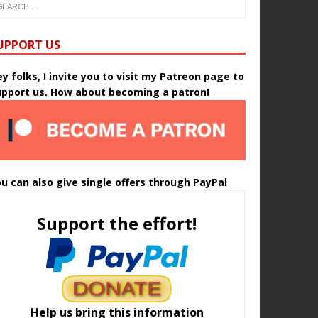
UPPORT US
y folks, I invite you to visit my Patreon page to
upport us. How about becoming a patron!
u can also give single offers through PayPal
Support the effort!
Help us bring this information