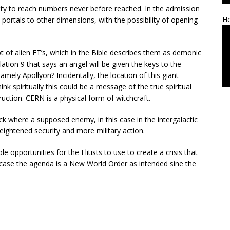
nsity to reach numbers never before reached. In the admission
He
p portals to other dimensions, with the possibility of opening
pt of alien ET’s, which in the Bible describes them as demonic
elation 9 that says an angel will be given the keys to the
ely Apollyon? Incidentally, the location of this giant
nk spiritually this could be a message of the true spiritual
uction. CERN is a physical form of witchcraft.
ack where a supposed enemy, in this case in the intergalactic
heightened security and more military action.
e opportunities for the Elitists to use to create a crisis that
s case the agenda is a New World Order as intended sine the