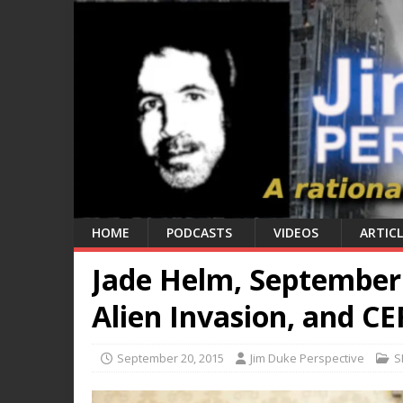
HOME
PODCASTS
VIDEOS
ARTICL
Jade Helm, September 2
Alien Invasion, and C
September 20, 2015
Jim Duke Perspective
S