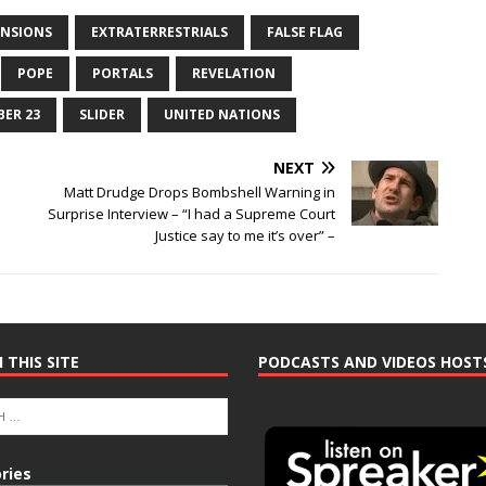
ENSIONS
EXTRATERRESTRIALS
FALSE FLAG
POPE
PORTALS
REVELATION
BER 23
SLIDER
UNITED NATIONS
NEXT
e
Matt Drudge Drops Bombshell Warning in
Surprise Interview – “I had a Supreme Court
Justice say to me it’s over” –
 THIS SITE
PODCASTS AND VIDEOS HOST
ries