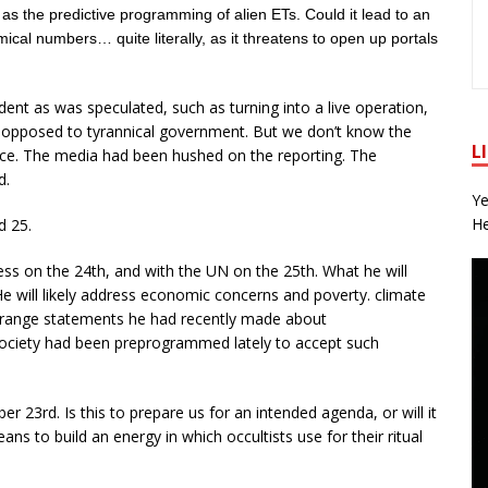
 as the predictive programming of alien ETs. Could it lead to an
cal numbers… quite literally, as it threatens to open up portals
ent as was speculated, such as turning into a live operation,
rs opposed to tyrannical government. But we don’t know the
L
nce. The media had been hushed on the reporting. The
d.
Ye
He
d 25.
ss on the 24th, and with the UN on the 25th. What he will
 will likely address economic concerns and poverty. climate
trange statements he had recently made about
 society had been preprogrammed lately to accept such
 23rd. Is this to prepare us for an intended agenda, or will it
ns to build an energy in which occultists use for their ritual