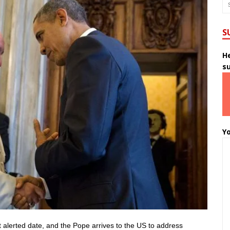
S
He
s
Yo
 alerted date, and the Pope arrives to the US to address