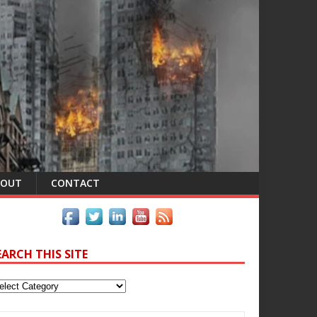
BOUT
CONTACT
EARCH THIS SITE