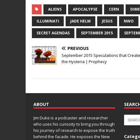
a
w
n
n
m
o
h
c
it
k
te
ai
p
ar
ALIENS
APOCALYPSE
CERN
DIM
e
te
e
r
l
y
e
ILLUMINATI
JADE HELM
JESUS
NWO
b
r
dI
e
Li
SECRET AGENDAS
SEPTEMBER 2015
SEPTEM
o
n
st
n
PREVIOUS
o
k
September 2015 Speculations that Creat
k
the Hysteria | Prophecy
ABOUT
SEARCH
Jim Duke is a podcaster and researcher
who uses his curiosity to bring you through
his journey of research to expose the truth
Catego
behind the facade. He exposes the New