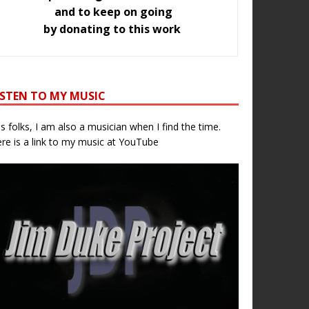
and to keep on going
by donating to this work
ISTEN TO MY MUSIC
s folks, I am also a musician when I find the time.
re is a link to my music at YouTube