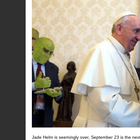
Jade Helm is seemingly over, September 23 is the next