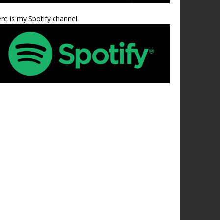
re is my Spotify channel