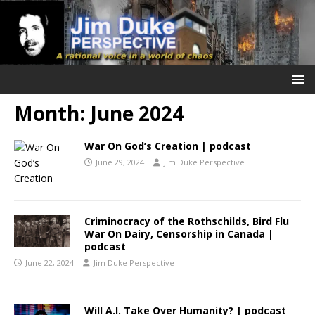
Month:
June 2024
War On God’s Creation | podcast
June 29, 2024
Jim Duke Perspective
Criminocracy of the Rothschilds, Bird Flu
War On Dairy, Censorship in Canada |
podcast
June 22, 2024
Jim Duke Perspective
Will A.I. Take Over Humanity? | podcast