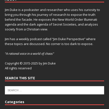
Jim Duke is a podcaster and researcher who uses his curiosity to
bring you through his journey of research to expose the truth
behind the facade. He exposes the New World Order Illuminati
agenda and the dark agenda of Secret Societies, and analyzes
society from a Christian view.
Jim has a weekly podcast called “Jim Duke Perspective” where
these topics are discussed. No corner is too dark to expose.
“A rational voice in a world of chaos”
Copyright © 2015-2025 by Jim Duke
All rights reserved
SEARCH THIS SITE
Categories