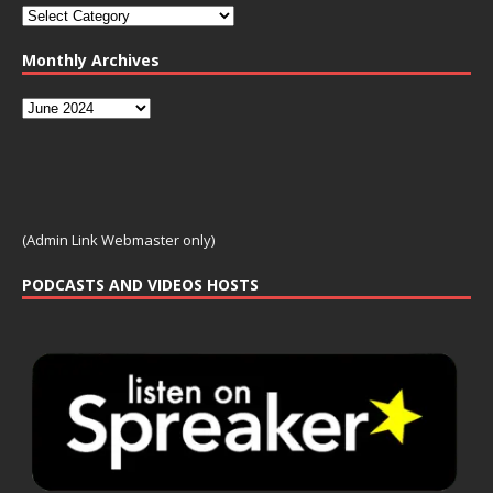
Monthly Archives
(Admin Link Webmaster only)
PODCASTS AND VIDEOS HOSTS