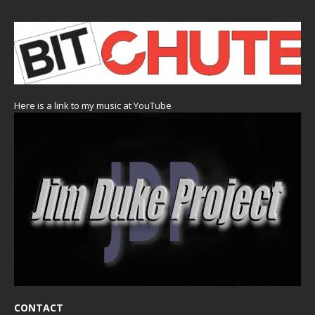
Here is a link to my music at YouTube
CONTACT