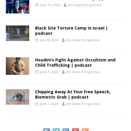
June 15, 2024
Jim Duke Perspective
Black Site Torture Camp in Israel |
podcast
June 8, 2024
Jim Duke Perspective
Houdini’s Fight Against Occultism and
Child Trafficking | podcast
June 1, 2024
Jim Duke Perspective
Chipping Away At Your Free Speech,
Biometric Grab | podcast
June 1, 2024
Jim Duke Perspective