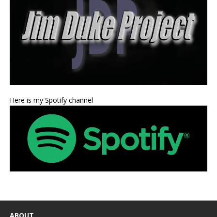
Here is my Spotify channel
ABOUT