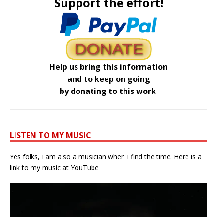
Support the effort!
Help us bring this information
and to keep on going
by donating to this work
LISTEN TO MY MUSIC
Yes folks, I am also a musician when I find the time. Here is a
link to my music at YouTube