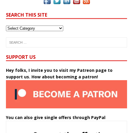
SEARCH THIS SITE
SUPPORT US
Hey folks, I invite you to visit my Patreon page to
support us. How about becoming a patron!
You can also give single offers through PayPal