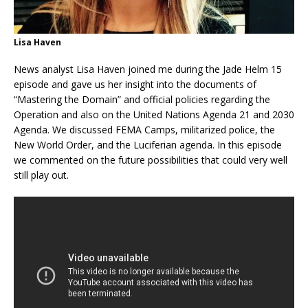
Lisa Haven
News analyst Lisa Haven joined me during the Jade Helm 15
episode and gave us her insight into the documents of
“Mastering the Domain” and official policies regarding the
Operation and also on the United Nations Agenda 21 and 2030
Agenda. We discussed FEMA Camps, militarized police, the
New World Order, and the Luciferian agenda. In this episode
we commented on the future possibilities that could very well
still play out.