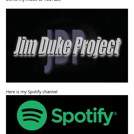
Here is my Spotify channel