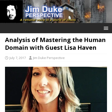
Analysis of Mastering the Human
Domain with Guest Lisa Haven
July 7, 2017
Jim Duke Perspective