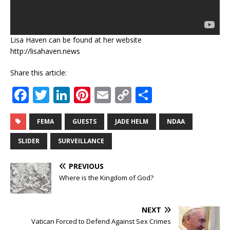
Lisa Haven can be found at her website
http://lisahaven.news
Share this article:
F
T
Li
Pi
E
C
S
a
w
n
n
m
o
h
c
it
k
te
ai
p
ar
FEMA
GUESTS
JADE HELM
NDAA
e
te
e
r
l
y
e
SLIDER
SURVEILLANCE
b
r
dI
e
Li
PREVIOUS
o
n
st
n
Where is the Kingdom of God?
o
k
k
NEXT
Vatican Forced to Defend Against Sex Crimes