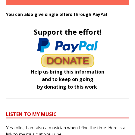
You can also give single offers through PayPal
Support the effort!
Help us bring this information
and to keep on going
by donating to this work
LISTEN TO MY MUSIC
Yes folks, I am also a musician when I find the time. Here is a
link to my music at YouTube