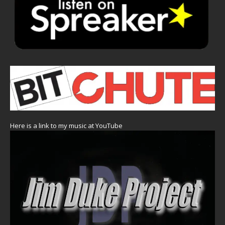
Here is a link to my music at YouTube