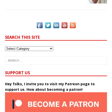
SEARCH THIS SITE
SUPPORT US
Hey folks, I invite you to visit my Patreon page to
support us. How about becoming a patron!