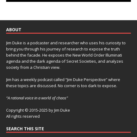
ABOUT
Jim Duke is a podcaster and researcher who uses his curiosity to
bring you through his journey of research to expose the truth
behind the facade. He exposes the New World Order Illuminati
agenda and the dark agenda of Secret Societies, and analyzes
society from a Christian view.
Jim has a weekly podcast called “Jim Duke Perspective” where
these topics are discussed. No corner is too dark to expose.
“A rational voice in a world of chaos”
Copyright © 2015-2025 by Jim Duke
All rights reserved
SEARCH THIS SITE