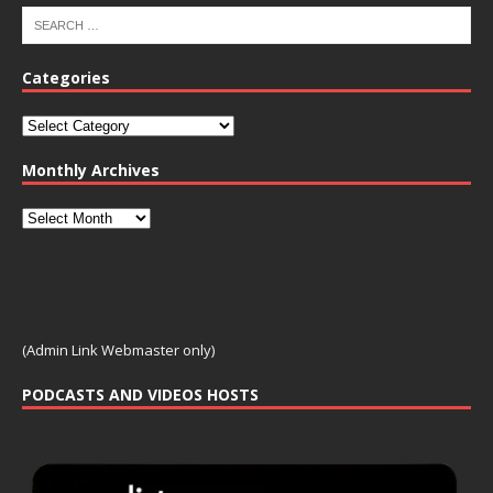
Categories
Monthly Archives
(Admin Link Webmaster only)
PODCASTS AND VIDEOS HOSTS