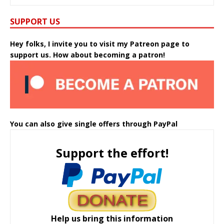
SUPPORT US
Hey folks, I invite you to visit my Patreon page to
support us. How about becoming a patron!
You can also give single offers through PayPal
Support the effort!
Help us bring this information