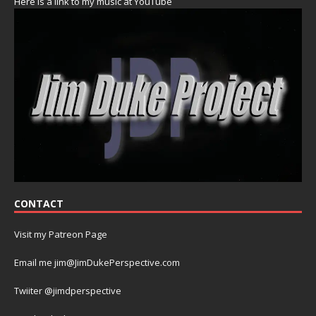
Here is a link to my music at YouTube
CONTACT
Visit my Patreon Page
Email me jim@JimDukePerspective.com
Twiiter @jimdperspective