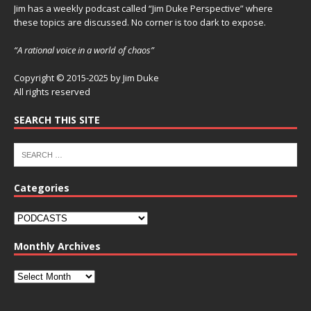
Jim has a weekly podcast called “Jim Duke Perspective” where
these topics are discussed. No corner is too dark to expose.
“A rational voice in a world of chaos”
Copyright © 2015-2025 by Jim Duke
All rights reserved
SEARCH THIS SITE
Categories
Monthly Archives