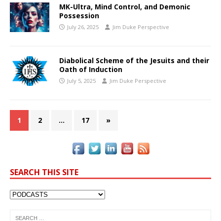
MK-Ultra, Mind Control, and Demonic
Possession
July 26, 2025
Jim Duke Perspective
Diabolical Scheme of the Jesuits and their
Oath of Induction
July 5, 2025
Jim Duke Perspective
1
2
…
17
»
SEARCH THIS SITE