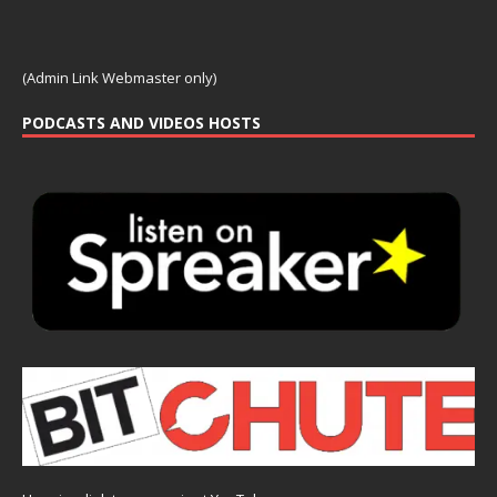
(Admin Link Webmaster only)
PODCASTS AND VIDEOS HOSTS