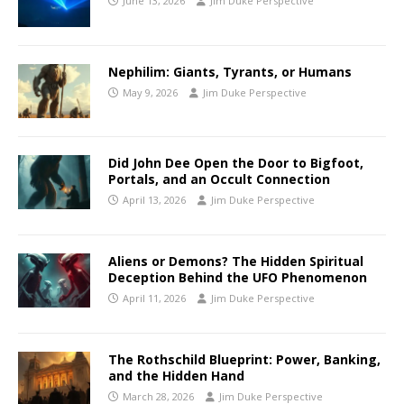
June 13, 2026
Jim Duke Perspective
Nephilim: Giants, Tyrants, or Humans
May 9, 2026
Jim Duke Perspective
Did John Dee Open the Door to Bigfoot,
Portals, and an Occult Connection
April 13, 2026
Jim Duke Perspective
Aliens or Demons? The Hidden Spiritual
Deception Behind the UFO Phenomenon
April 11, 2026
Jim Duke Perspective
The Rothschild Blueprint: Power, Banking,
and the Hidden Hand
March 28, 2026
Jim Duke Perspective