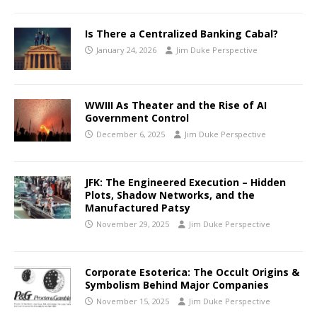
Is There a Centralized Banking Cabal?
January 24, 2026
Jim Duke Perspective
WWIII As Theater and the Rise of AI
Government Control
December 6, 2025
Jim Duke Perspective
JFK: The Engineered Execution – Hidden
Plots, Shadow Networks, and the
Manufactured Patsy
November 29, 2025
Jim Duke Perspective
Corporate Esoterica: The Occult Origins &
Symbolism Behind Major Companies
November 15, 2025
Jim Duke Perspective