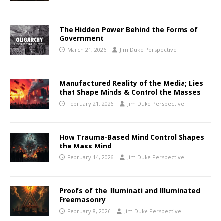
The Hidden Power Behind the Forms of
Government
March 21, 2026
Jim Duke Perspective
Manufactured Reality of the Media; Lies
that Shape Minds & Control the Masses
February 21, 2026
Jim Duke Perspective
How Trauma-Based Mind Control Shapes
the Mass Mind
February 14, 2026
Jim Duke Perspective
Proofs of the Illuminati and Illuminated
Freemasonry
February 8, 2026
Jim Duke Perspective