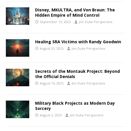
Disney, MKULTRA, and Von Braun: The
Hidden Empire of Mind Control
September 13, 2025
Jim Duke Perspective
Healing SRA Victims with Randy Goodwin
August 23, 2025
Jim Duke Perspective
Secrets of the Montauk Project: Beyond
the Official Denials
August 16, 2025
Jim Duke Perspective
Military Black Projects as Modern Day
Sorcery
August 2, 2025
Jim Duke Perspective