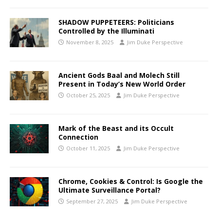
SHADOW PUPPETEERS: Politicians
Controlled by the Illuminati
November 8, 2025
Jim Duke Perspective
Ancient Gods Baal and Molech Still
Present in Today’s New World Order
October 25, 2025
Jim Duke Perspective
Mark of the Beast and its Occult
Connection
October 11, 2025
Jim Duke Perspective
Chrome, Cookies & Control: Is Google the
Ultimate Surveillance Portal?
September 27, 2025
Jim Duke Perspective