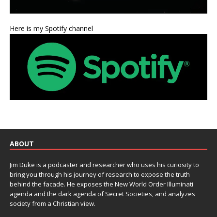
Here is my Spotify channel
ABOUT
Jim Duke is a podcaster and researcher who uses his curiosity to
bring you through his journey of research to expose the truth
behind the facade. He exposes the New World Order Illuminati
agenda and the dark agenda of Secret Societies, and analyzes
society from a Christian view.