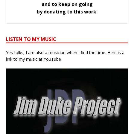
and to keep on going
by donating to this work
LISTEN TO MY MUSIC
Yes folks, I am also a musician when I find the time. Here is a
link to my music at YouTube