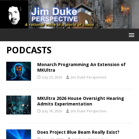
PODCASTS
Monarch Programming An Extension of
MKUltra
July 25, 2026
Jim Duke Perspective
MKUltra 2026 House Oversight Hearing
Admits Experimentation
July 18, 2026
Jim Duke Perspective
Does Project Blue Beam Really Exist?