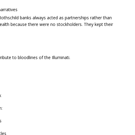
narratives
Rothschild banks always acted as partnerships rather than
wealth because there were no stockholders. They kept their
bute to bloodlines of the Illuminati.
k
h:
s
cles