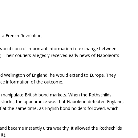
e a French Revolution,
 would control important information to exchange between
s). Their couriers allegedly received early news of Napoleon’s
ed Wellington of England, he would extend to Europe. They
nce information of the outcome.
o manipulate British bond markets. When the Rothschilds
f stocks, the appearance was that Napoleon defeated England,
ff at the same time, as English bond holders followed, which
and became instantly ultra wealthy. It allowed the Rothschilds
it).