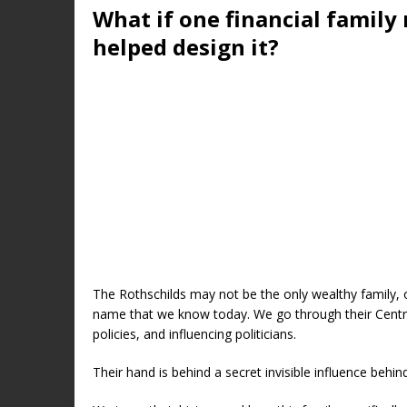
What if one financial family 
helped design it?
The Rothschilds may not be the only wealthy family, or
name that we know today. We go through their Centr
policies, and influencing politicians.
Their hand is behind a secret invisible influence behin