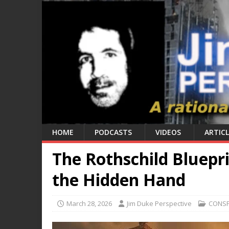
HOME
PODCASTS
VIDEOS
ARTICL
The Rothschild Bluepr
the Hidden Hand
March 28, 2026
Jim Duke Perspective
CONSP