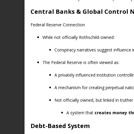
Central Banks & Global Control 
Federal Reserve Connection
While not officially Rothschild-owned:
Conspiracy narratives suggest influence in
The Federal Reserve is often viewed as:
A privately influenced institution controll
A mechanism for creating perpetual nati
Not officially owned, but linked in truthe
A system that
creates money th
Debt-Based System