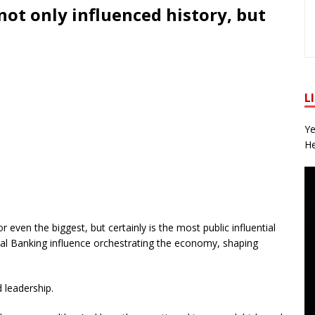
not only influenced history, but
L
Ye
He
 even the biggest, but certainly is the most public influential
al Banking influence orchestrating the economy, shaping
d leadership.