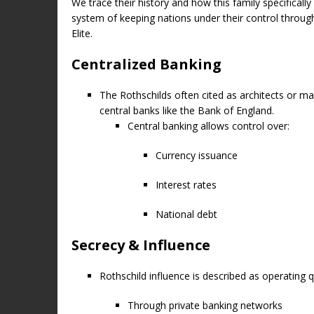
We trace their history and how this family specifica
system of keeping nations under their control throug
Elite.
Centralized Banking
The Rothschilds often cited as architects or maj
central banks like the Bank of England.
Central banking allows control over:
Currency issuance
Interest rates
National debt
Secrecy & Influence
Rothschild influence is described as operating qu
Through private banking networks