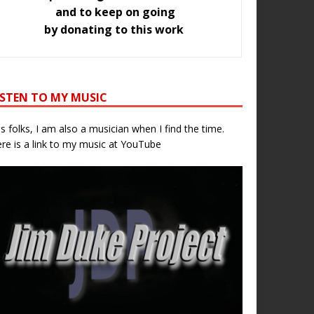
and to keep on going
by donating to this work
ISTEN TO MY MUSIC
s folks, I am also a musician when I find the time.
re is a link to my music at YouTube