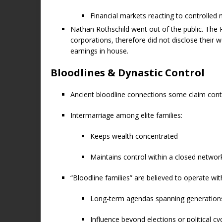
Financial markets reacting to controlled 
Nathan Rothschild went out of the public. The 
corporations, therefore did not disclose their 
earnings in house.
Bloodlines & Dynastic Control
Ancient bloodline connections some claim contri
Intermarriage among elite families:
Keeps wealth concentrated
Maintains control within a closed networ
“Bloodline families” are believed to operate wit
Long-term agendas spanning generation
Influence beyond elections or political cy