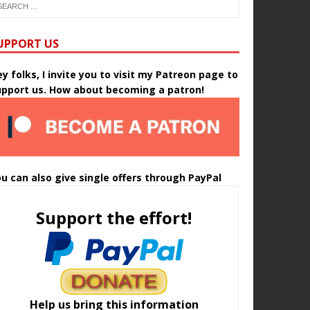
UPPORT US
y folks, I invite you to visit my Patreon page to
upport us. How about becoming a patron!
u can also give single offers through PayPal
Support the effort!
Help us bring this information