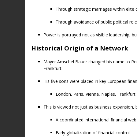
Through strategic marriages within elite c
Through avoidance of public political rol
Power is portrayed not as visible leadership, b
Historical Origin of a Network
Mayer Amschel Bauer changed his name to Roths
Frankfurt.
His five sons were placed in key European finan
London, Paris, Vienna, Naples, Frankfurt
This is viewed not just as business expansion, b
A coordinated international financial web
Early globalization of financial control