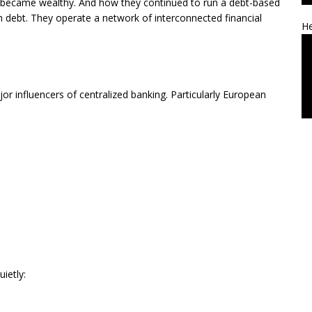
lly became wealthy. And how they continued to run a debt-based
h debt. They operate a network of interconnected financial
He
or influencers of centralized banking. Particularly European
ietly: