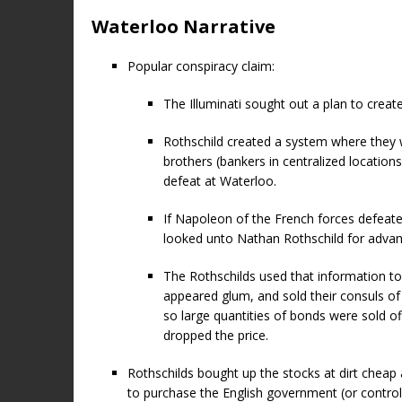
Waterloo Narrative
Popular conspiracy claim:
The Illuminati sought out a plan to creat
Rothschild created a system where they
brothers (bankers in centralized location
defeat at Waterloo.
If Napoleon of the French forces defeat
looked unto Nathan Rothschild for adva
The Rothschilds used that information t
appeared glum, and sold their consuls o
so large quantities of bonds were sold o
dropped the price.
Rothschilds bought up the stocks at dirt cheap 
to purchase the English government (or control 