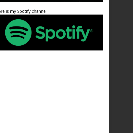
re is my Spotify channel