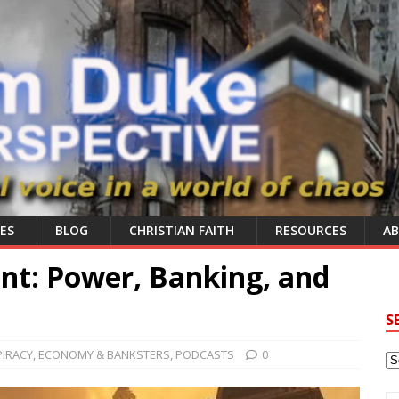
ES
BLOG
CHRISTIAN FAITH
RESOURCES
A
int: Power, Banking, and
S
IRACY
,
ECONOMY & BANKSTERS
,
PODCASTS
0