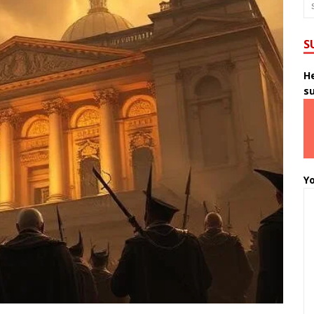
S
He
s
Yo