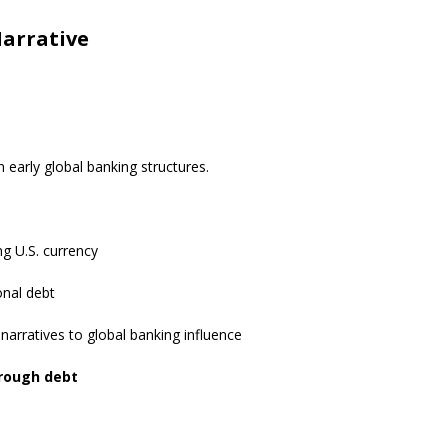
Narrative
 early global banking structures.
ing U.S. currency
onal debt
r narratives to global banking influence
rough debt