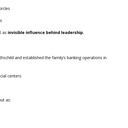
ircles
es
ut as
invisible influence behind leadership.
child and established the family’s banking operations in
cial centers:
ut as: