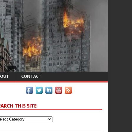
BOUT
CONTACT
EARCH THIS SITE