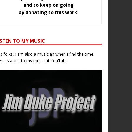
and to keep on going
by donating to this work
ISTEN TO MY MUSIC
s folks, I am also a musician when I find the time.
re is a link to my music at YouTube