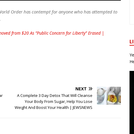
World Order has contempt for anyone who has attempted to
.
oved from $20 As “Public Concern for Liberty” Erased |
L
Ye
He
NEXT
ar
A Complete 3 Day Detox That Will Cleanse
Your Body From Sugar, Help You Lose
Weight And Boost Your Health | JEWSNEWS