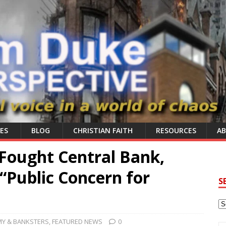
ES
BLOG
CHRISTIAN FAITH
RESOURCES
A
Fought Central Bank,
“Public Concern for
S
Y & BANKSTERS
,
FEATURED NEWS
0