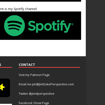
re is my Spotify channel
S
CONTACT
Visit my Patreon Page
Email me jim@JimDukePerspective.com
Twiiter @jimdperspective
Facebook Show Page