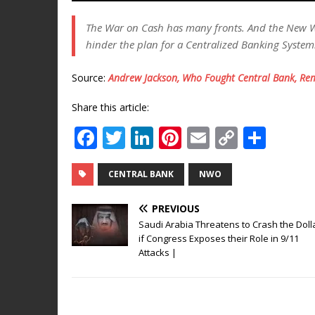
The War on Cash has many fronts. And the New 
hinder the plan for a Centralized Banking System
Source:
Andrew Jackson, Who Fought Central Bank, Rem
Share this article:
F
T
Li
Pi
E
C
S
a
w
n
n
m
o
h
c
it
k
te
ai
p
ar
CENTRAL BANK
NWO
e
te
e
r
l
y
e
PREVIOUS
b
r
dI
e
Li
Saudi Arabia Threatens to Crash the Doll
if Congress Exposes their Role in 9/11
o
n
st
n
Attacks |
o
k
k