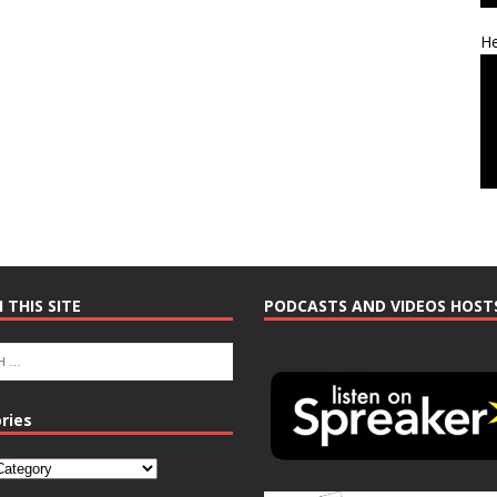
He
 THIS SITE
PODCASTS AND VIDEOS HOST
ries