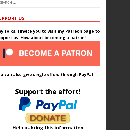
UPPORT US
y folks, I invite you to visit my Patreon page to
upport us. How about becoming a patron!
u can also give single offers through PayPal
Support the effort!
Help us bring this information