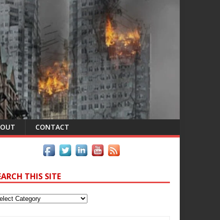
BOUT
CONTACT
EARCH THIS SITE