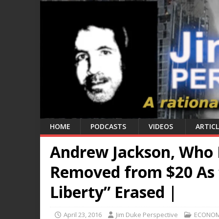
HOME
PODCASTS
VIDEOS
ARTICL
Andrew Jackson, Who 
Removed from $20 As 
Liberty” Erased |
April 23, 2016
Jim Duke Perspective
ECONOM