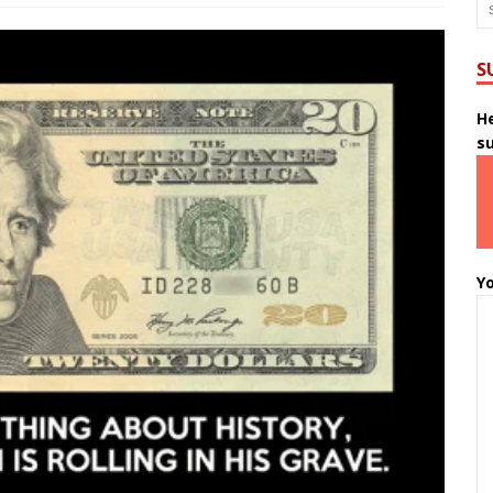
S
He
s
Yo