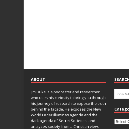
ABOUT
SEARCH
Jim Duke is a podcaster and researcher
who uses his curiosity to bring you through
his journey of research to expose the truth
Catego
behind the facade. He exposes the New
World Order Illuminati agenda and the
dark agenda of Secret Societies, and
analyzes society from a Christian view.