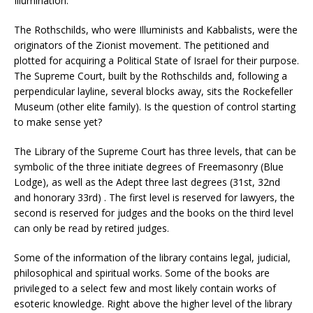
Illumination.
The Rothschilds, who were Illuminists and Kabbalists, were the
originators of the Zionist movement. The petitioned and
plotted for acquiring a Political State of Israel for their purpose.
The Supreme Court, built by the Rothschilds and, following a
perpendicular layline, several blocks away, sits the Rockefeller
Museum (other elite family). Is the question of control starting
to make sense yet?
The Library of the Supreme Court has three levels, that can be
symbolic of the three initiate degrees of Freemasonry (Blue
Lodge), as well as the Adept three last degrees (31st, 32nd
and honorary 33rd) . The first level is reserved for lawyers, the
second is reserved for judges and the books on the third level
can only be read by retired judges.
Some of the information of the library contains legal, judicial,
philosophical and spiritual works. Some of the books are
privileged to a select few and most likely contain works of
esoteric knowledge. Right above the higher level of the library