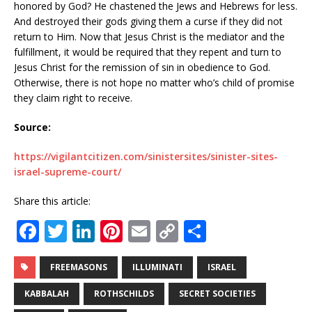
honored by God? He chastened the Jews and Hebrews for less.
And destroyed their gods giving them a curse if they did not
return to Him. Now that Jesus Christ is the mediator and the
fulfillment, it would be required that they repent and turn to
Jesus Christ for the remission of sin in obedience to God.
Otherwise, there is not hope no matter who’s child of promise
they claim right to receive.
Source:
https://vigilantcitizen.com/sinistersites/sinister-sites-
israel-supreme-court/
Share this article:
F
T
Li
Pi
E
C
S
a
w
n
n
m
o
h
c
it
k
te
ai
p
ar
FREEMASONS
ILLUMINATI
ISRAEL
e
te
e
r
l
y
e
KABBALAH
ROTHSCHILDS
SECRET SOCIETIES