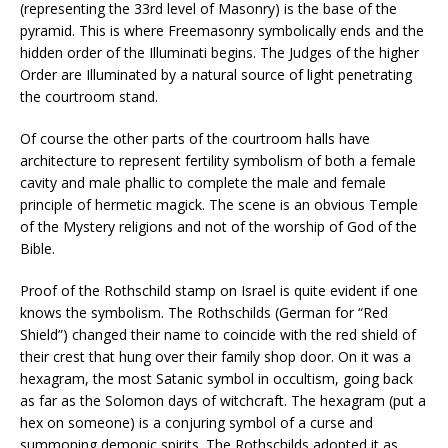
(representing the 33rd level of Masonry) is the base of the
pyramid. This is where Freemasonry symbolically ends and the
hidden order of the Illuminati begins. The Judges of the higher
Order are Illuminated by a natural source of light penetrating
the courtroom stand.
Of course the other parts of the courtroom halls have
architecture to represent fertility symbolism of both a female
cavity and male phallic to complete the male and female
principle of hermetic magick. The scene is an obvious Temple
of the Mystery religions and not of the worship of God of the
Bible.
Proof of the Rothschild stamp on Israel is quite evident if one
knows the symbolism. The Rothschilds (German for “Red
Shield”) changed their name to coincide with the red shield of
their crest that hung over their family shop door. On it was a
hexagram, the most Satanic symbol in occultism, going back
as far as the Solomon days of witchcraft. The hexagram (put a
hex on someone) is a conjuring symbol of a curse and
summoning demonic spirits. The Rothschilds adopted it as