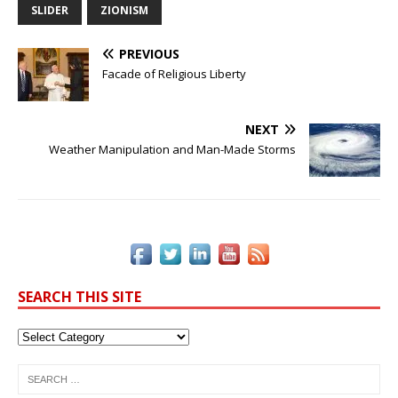
b
r
dI
e
Li
SLIDER
ZIONISM
o
n
st
n
PREVIOUS
o
k
Facade of Religious Liberty
k
NEXT
Weather Manipulation and Man-Made Storms
SEARCH THIS SITE