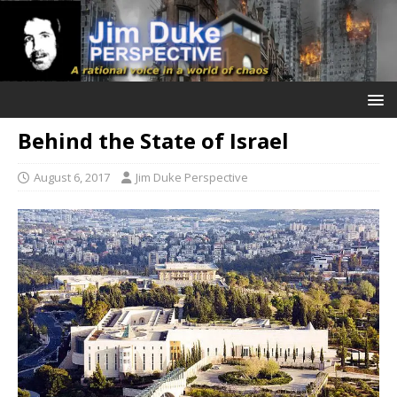
Behind the State of Israel
August 6, 2017
Jim Duke Perspective