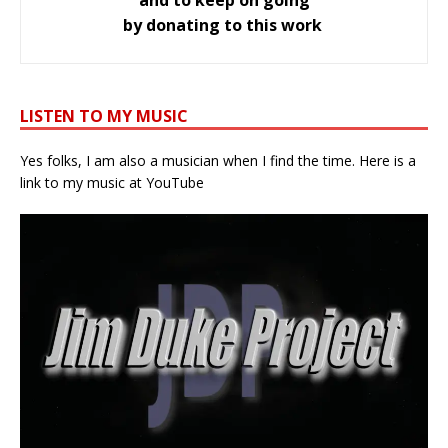
by donating to this work
LISTEN TO MY MUSIC
Yes folks, I am also a musician when I find the time. Here is a
link to my music at YouTube