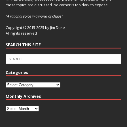
these topics are discussed. No corner is too dark to expose.
“A rational voice in a world of chaos”
Copyright © 2015-2025 by Jim Duke
All rights reserved
SEARCH THIS SITE
Categories
Monthly Archives