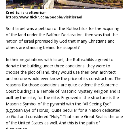
Credits: israeltourism
https://www.flickr.com/people/visitisrael
So if Israel was a petition of the Rothschilds for the acquiring
of the land under the Balfour Declaration, then was that the
nation of Israel promised by God that many Christians and
others are standing behind for support?
In their negotiations with Israel, the Rothschilds agreed to
donate the building under three conditions: they were to
choose the plot of land, they would use their own architect
and no one would ever know the price of its construction. The
reasons for those conditions are quite evident: the Supreme
Court building is a Temple of Masonic Mystery Religion and is
built by the elite, for the elite. Engraved in the structure is the
Masonic Symbol of the pyramid with the “All Seeing Eye”
(Egyptian Eye of Horus). Quite peculiar for a Nation dedicated
to God and considered “Holy.” That same Great Seal is the one
of the United States as well. And this is the path of