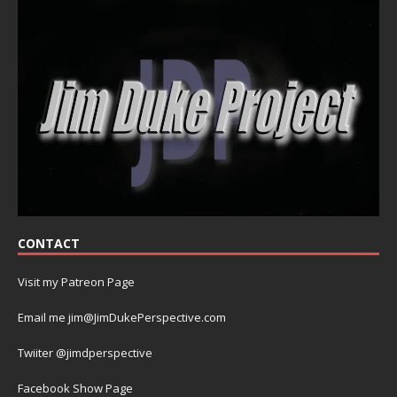
CONTACT
Visit my Patreon Page
Email me jim@JimDukePerspective.com
Twiiter @jimdperspective
Facebook Show Page