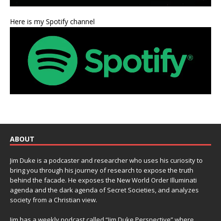
Here is my Spotify channel
ABOUT
Jim Duke is a podcaster and researcher who uses his curiosity to
bring you through his journey of research to expose the truth
behind the facade. He exposes the New World Order Illuminati
agenda and the dark agenda of Secret Societies, and analyzes
society from a Christian view.
Jim has a weekly podcast called “Jim Duke Perspective” where