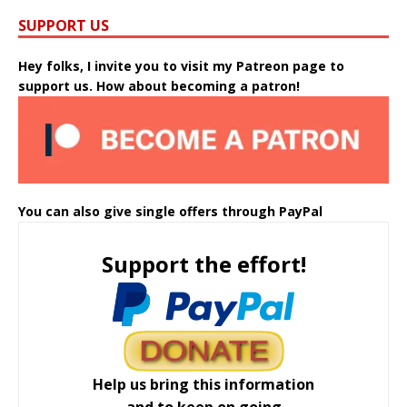
SUPPORT US
Hey folks, I invite you to visit my Patreon page to
support us. How about becoming a patron!
You can also give single offers through PayPal
Support the effort!
Help us bring this information
and to keep on going