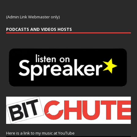
(Admin Link Webmaster only)
PODCASTS AND VIDEOS HOSTS
Here is a link to my music at YouTube