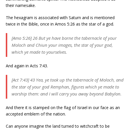
their namesake.
The hexagram is associated with Saturn and is mentioned
twice in the Bible, once in Amos 5:26 as the star of a god.
[Amo 5:26] 26 But ye have borne the tabernacle of your
Moloch and Chiun your images, the star of your god,
which ye made to yourselves.
And again in Acts 7:43.
[Act 7:43] 43 Yea, ye took up the tabernacle of Moloch, and
the star of your god Remphan, figures which ye made to
worship them: and I will carry you away beyond Babylon.
And there it is stamped on the flag of Israel in our face as an
accepted emblem of the nation.
Can anyone imagine the land turned to witchcraft to be