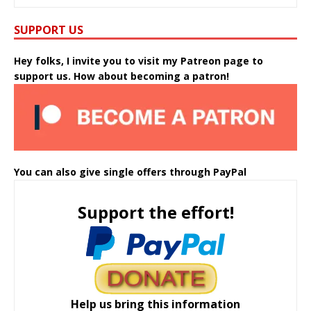
SUPPORT US
Hey folks, I invite you to visit my Patreon page to
support us. How about becoming a patron!
You can also give single offers through PayPal
Support the effort!
Help us bring this information