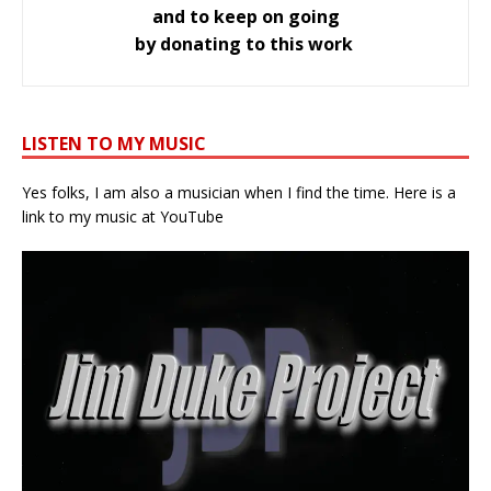
and to keep on going
by donating to this work
LISTEN TO MY MUSIC
Yes folks, I am also a musician when I find the time. Here is a
link to my music at YouTube