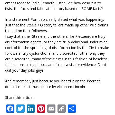
ambassador to India Kenneth Juster. See how easy it is to
twist the facts and fabricate a story based on SOME facts?
In a statement Pompeo clearly stated what was happening,
just that the Steele / Q story tellers made up other wild claims
to lead on their followers.
I say that either Steele and the others like Pieczenik are truly
disinformation agents, or they are truly delusional under mind
control for the spreading of disinformation by the CIA to make
followers fully dysfunctional and discredited. Either way they
are discredited, many of the claims in this fashion of baseless
fabrications using photos and false twists for evidence. Don’t
quit your day jobs guys.
And remember, just because you heard it on the Internet
doesn’t make it true. -quote by Abraham Lincoln
Share this article:
F
T
Li
Pi
E
C
S