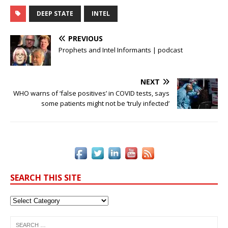
a
w
n
n
m
o
h
c
it
k
te
ai
p
ar
DEEP STATE
INTEL
e
te
e
r
l
y
e
PREVIOUS
b
r
dI
e
Li
Prophets and Intel Informants | podcast
o
n
st
n
o
k
NEXT
WHO warns of ‘false positives’ in COVID tests, says
k
some patients might not be ‘truly infected’
SEARCH THIS SITE