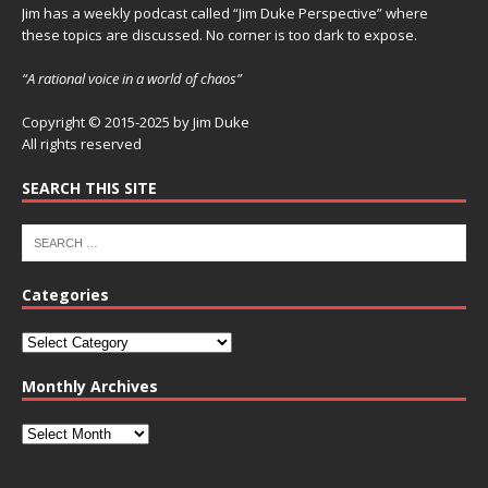
Jim has a weekly podcast called “Jim Duke Perspective” where
these topics are discussed. No corner is too dark to expose.
“A rational voice in a world of chaos”
Copyright © 2015-2025 by Jim Duke
All rights reserved
SEARCH THIS SITE
Categories
Monthly Archives