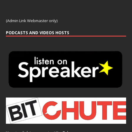
(Admin Link Webmaster only)
PODCASTS AND VIDEOS HOSTS