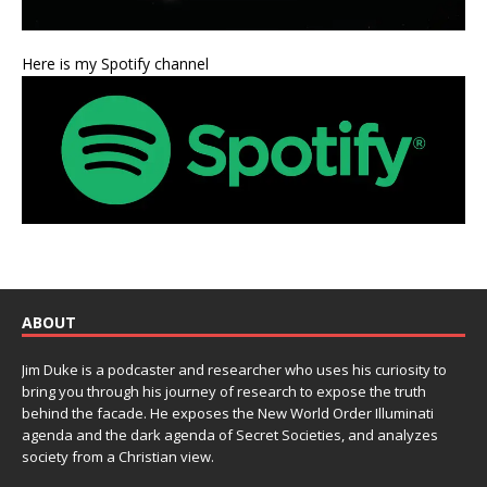
Here is my Spotify channel
ABOUT
Jim Duke is a podcaster and researcher who uses his curiosity to
bring you through his journey of research to expose the truth
behind the facade. He exposes the New World Order Illuminati
agenda and the dark agenda of Secret Societies, and analyzes
society from a Christian view.