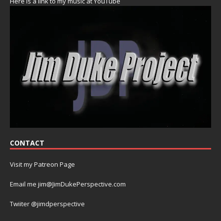
Here is a link to my music at YouTube
CONTACT
Visit my Patreon Page
Email me jim@JimDukePerspective.com
Twiiter @jimdperspective