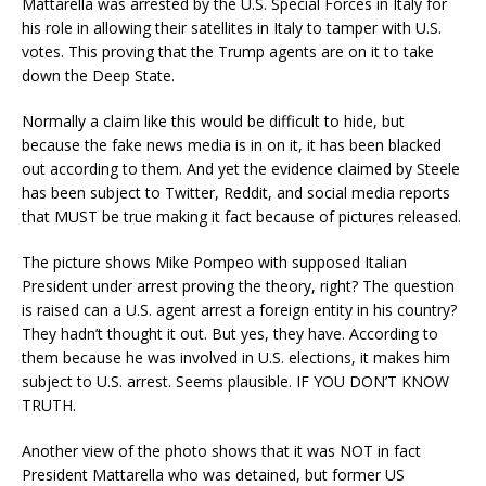
Mattarella was arrested by the U.S. Special Forces in Italy for
his role in allowing their satellites in Italy to tamper with U.S.
votes. This proving that the Trump agents are on it to take
down the Deep State.
Normally a claim like this would be difficult to hide, but
because the fake news media is in on it, it has been blacked
out according to them. And yet the evidence claimed by Steele
has been subject to Twitter, Reddit, and social media reports
that MUST be true making it fact because of pictures released.
The picture shows Mike Pompeo with supposed Italian
President under arrest proving the theory, right? The question
is raised can a U.S. agent arrest a foreign entity in his country?
They hadn’t thought it out. But yes, they have. According to
them because he was involved in U.S. elections, it makes him
subject to U.S. arrest. Seems plausible. IF YOU DON’T KNOW
TRUTH.
Another view of the photo shows that it was NOT in fact
President Mattarella who was detained, but former US