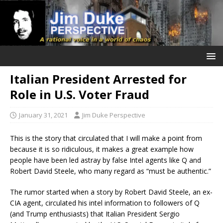
Italian President Arrested for
Role in U.S. Voter Fraud
January 31, 2021
Jim Duke Perspective
This is the story that circulated that I will make a point from
because it is so ridiculous, it makes a great example how
people have been led astray by false Intel agents like Q and
Robert David Steele, who many regard as “must be authentic.”
The rumor started when a story by Robert David Steele, an ex-
CIA agent, circulated his intel information to followers of Q
(and Trump enthusiasts) that Italian President Sergio