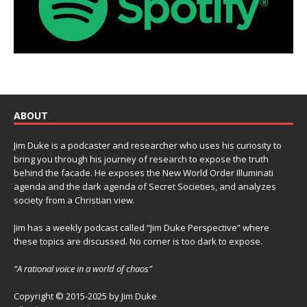
ABOUT
Jim Duke is a podcaster and researcher who uses his curiosity to
bring you through his journey of research to expose the truth
behind the facade. He exposes the New World Order Illuminati
agenda and the dark agenda of Secret Societies, and analyzes
society from a Christian view.
Jim has a weekly podcast called “Jim Duke Perspective” where
these topics are discussed. No corner is too dark to expose.
“A rational voice in a world of chaos”
Copyright © 2015-2025 by Jim Duke