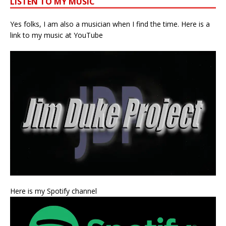
LISTEN TO MY MUSIC
Yes folks, I am also a musician when I find the time. Here is a
link to my music at YouTube
Here is my Spotify channel