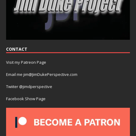
CONTACT
Visit my Patreon Page
Email me jim@JimDukePerspective.com
Twiiter @jimdperspective
Facebook Show Page