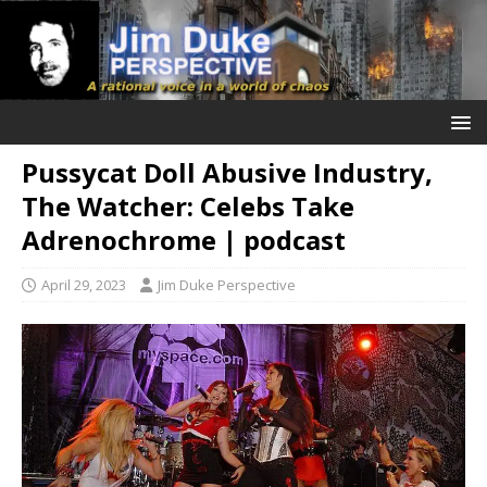
Pussycat Doll Abusive Industry,
The Watcher: Celebs Take
Adrenochrome | podcast
April 29, 2023
Jim Duke Perspective