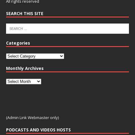
All rights reserved
SEARCH THIS SITE
Categories
Monthly Archives
(Admin Link Webmaster only)
PODCASTS AND VIDEOS HOSTS