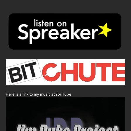
Here is a link to my music at YouTube