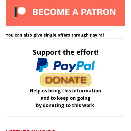
You can also give single offers through PayPal
Support the effort!
Help us bring this information
and to keep on going
by donating to this work