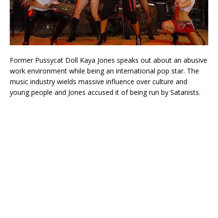
Former Pussycat Doll Kaya Jones speaks out about an abusive
work environment while being an international pop star. The
music industry wields massive influence over culture and
young people and Jones accused it of being run by Satanists.