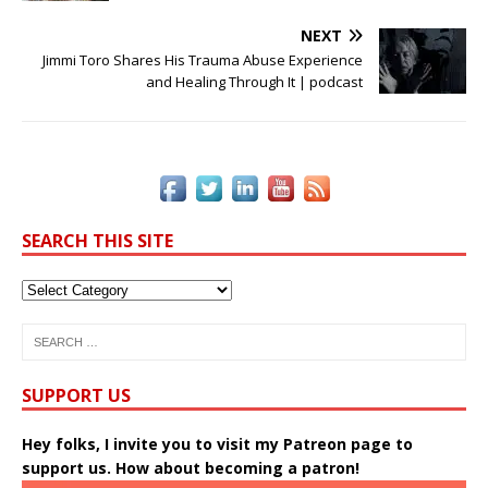
e
te
e
r
l
y
e
b
r
dI
e
Li
NEXT
o
n
st
n
Jimmi Toro Shares His Trauma Abuse Experience
and Healing Through It | podcast
o
k
k
SEARCH THIS SITE
SUPPORT US
Hey folks, I invite you to visit my Patreon page to
support us. How about becoming a patron!