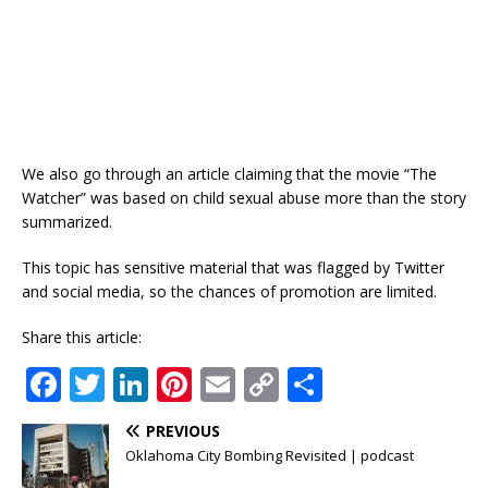
We also go through an article claiming that the movie “The
Watcher” was based on child sexual abuse more than the story
summarized.
This topic has sensitive material that was flagged by Twitter
and social media, so the chances of promotion are limited.
Share this article:
F
T
Li
Pi
E
C
S
a
w
n
n
m
o
h
PREVIOUS
c
it
k
te
ai
p
ar
Oklahoma City Bombing Revisited | podcast