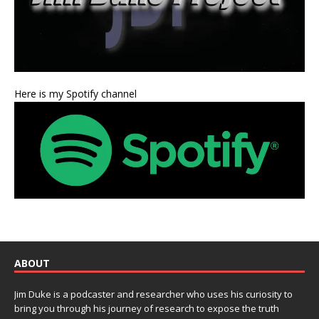
Here is my Spotify channel
ABOUT
Jim Duke is a podcaster and researcher who uses his curiosity to
bring you through his journey of research to expose the truth