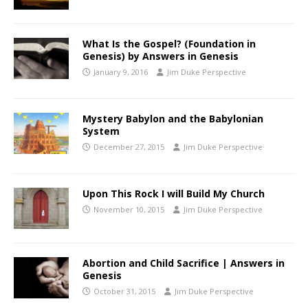
What Is the Gospel? (Foundation in
Genesis) by Answers in Genesis
January 9, 2016
Jim Duke Perspective
Mystery Babylon and the Babylonian
System
December 27, 2015
Jim Duke Perspective
Upon This Rock I will Build My Church
November 10, 2015
Jim Duke Perspective
Abortion and Child Sacrifice | Answers in
Genesis
October 31, 2015
Jim Duke Perspective