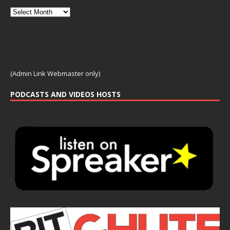
(Admin Link Webmaster only)
PODCASTS AND VIDEOS HOSTS