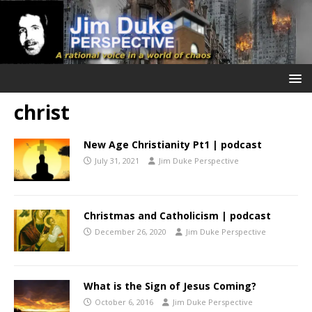
christ
New Age Christianity Pt1 | podcast
July 31, 2021
Jim Duke Perspective
Christmas and Catholicism | podcast
December 26, 2020
Jim Duke Perspective
What is the Sign of Jesus Coming?
October 6, 2016
Jim Duke Perspective