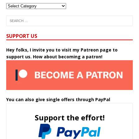
SUPPORT US
Hey folks, I invite you to visit my Patreon page to
support us. How about becoming a patron!
You can also give single offers through PayPal
Support the effort!