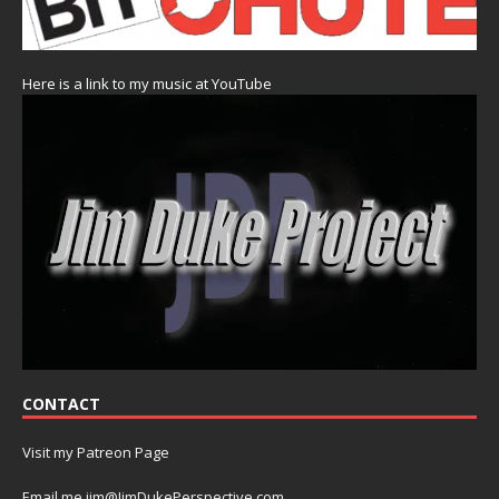
Here is a link to my music at YouTube
CONTACT
Visit my Patreon Page
Email me jim@JimDukePerspective.com