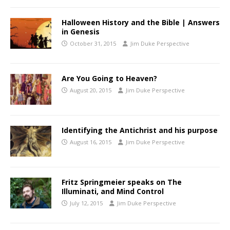
Halloween History and the Bible | Answers
in Genesis
October 31, 2015
Jim Duke Perspective
Are You Going to Heaven?
August 20, 2015
Jim Duke Perspective
Identifying the Antichrist and his purpose
August 16, 2015
Jim Duke Perspective
Fritz Springmeier speaks on The
Illuminati, and Mind Control
July 12, 2015
Jim Duke Perspective