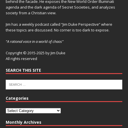
behind the facade. He exposes the New World Order Illuminati
agenda and the dark agenda of Secret Societies, and analyzes
society from a Christian view.
Jim has a weekly podcast called “Jim Duke Perspective” where
these topics are discussed. No corner is too dark to expose.
“A rational voice in a world of chaos”
Copyright © 2015-2025 by Jim Duke
All rights reserved
SEARCH THIS SITE
Categories
Monthly Archives