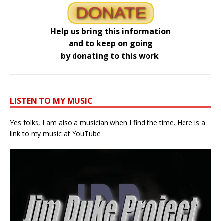
Help us bring this information
and to keep on going
by donating to this work
LISTEN TO MY MUSIC
Yes folks, I am also a musician when I find the time. Here is a
link to my music at YouTube