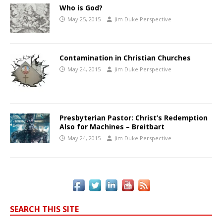
Who is God?
May 25, 2015
Jim Duke Perspective
Contamination in Christian Churches
May 24, 2015
Jim Duke Perspective
Presbyterian Pastor: Christ’s Redemption
Also for Machines – Breitbart
May 24, 2015
Jim Duke Perspective
SEARCH THIS SITE