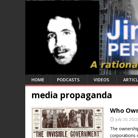
HOME
PODCASTS
VIDEOS
ARTICL
media propaganda
Who Owns
July 20, 2022
The ownershi
corporations 