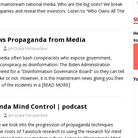
e mainstream national media. Who are the big ones? We break
anies and reveal their investors. Listen to “Who Owns All The
S
He
ws Propaganda from Media
s
Jim Duke Perspective
edia often bash conspiracists who expose government,
conspiracy as disinformation. The Biden Administration
eed for a “Disinformation Governance Board” so they can tell
ke or not. However, it is the mainstream news giving you their
Yo
e of the incidents in a
[READ MORE]
da Mind Control | podcast
Jim Duke Perspective
de we look into the progression of propaganda techniques
he roots of Tavistock research to using the research for mind