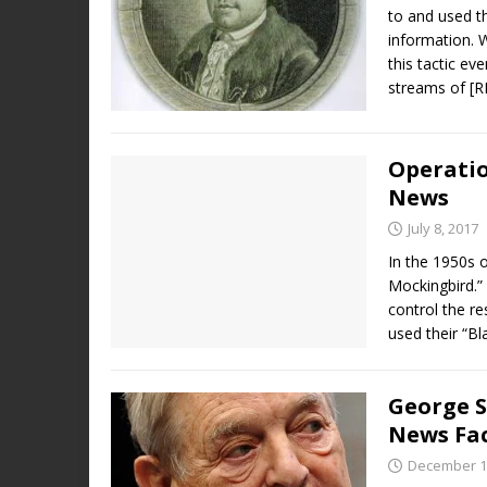
to and used t
information. 
this tactic ev
streams of
[
Operatio
News
July 8, 2017
In the 1950s o
Mockingbird.” 
control the r
used their “B
George S
News Fac
December 1