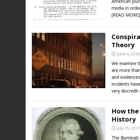
American jour
media in orde
[READ MORE]
Conspira
Theory
June 4, 2018
We examine th
are more than
and evidences
incidents have
very discredit
How the 
History
July 15, 2017
The Illuminati