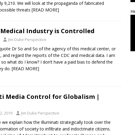
ly 9,210. We will look at the propaganda of fabricated
ossible threats
[READ MORE]
He
Medical Industry is Controlled
Jim Duke Perspective
quote Dr So and So of the agency of this medical center, or
s, and regard the reports of the CDC and medical data. I am
 so what do I know? I don’t have a paid bias to defend the
ey do.
[READ MORE]
ti Media Control for Globalism |
2, 2019
Jim Duke Perspective
e we explain how the Illuminati strategically took over the
ormation of society to infiltrate and indoctrinate citizens.