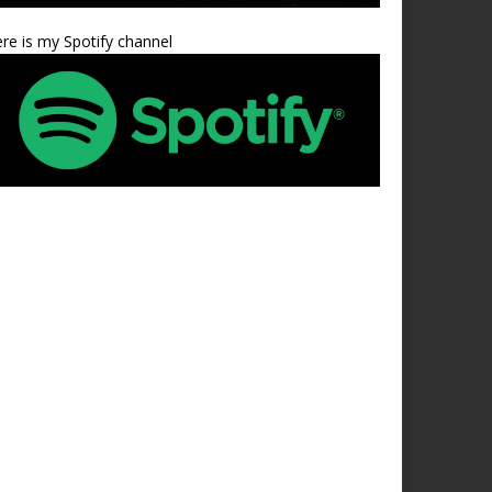
re is my Spotify channel