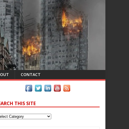
BOUT
CONTACT
EARCH THIS SITE