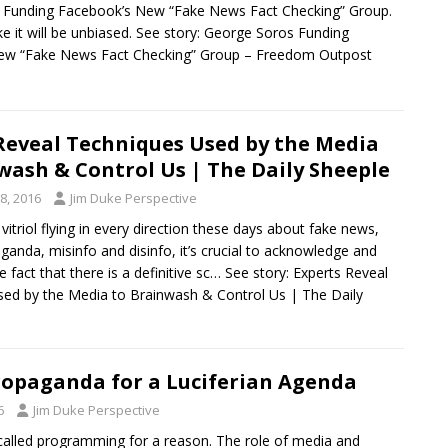
 Funding Facebook’s New “Fake News Fact Checking” Group.
ike it will be unbiased. See story: George Soros Funding
ew “Fake News Fact Checking” Group – Freedom Outpost
Reveal Techniques Used by the Media
wash & Control Us | The Daily Sheeple
8, 2016
Jim Duke Perspective
itriol flying in every direction these days about fake news,
anda, misinfo and disinfo, it’s crucial to acknowledge and
 fact that there is a definitive sc… See story: Experts Reveal
ed by the Media to Brainwash & Control Us | The Daily
opaganda for a Luciferian Agenda
6
Jim Duke Perspective
called programming for a reason. The role of media and