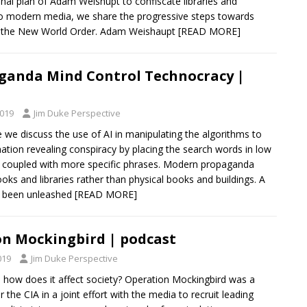
inal plan of Adam Weishupt to confiscate libraries and
to modern media, we share the progressive steps towards
ng the New World Order. Adam Weishaupt
[READ MORE]
ganda Mind Control Technocracy |
2019
Jim Duke Perspective
e we discuss the use of AI in manipulating the algorithms to
ation revealing conspiracy by placing the search words in low
ss coupled with more specific phrases. Modern propaganda
oks and libraries rather than physical books and buildings. A
 been unleashed
[READ MORE]
n Mockingbird | podcast
019
Jim Duke Perspective
nd how does it affect society? Operation Mockingbird was a
the CIA in a joint effort with the media to recruit leading