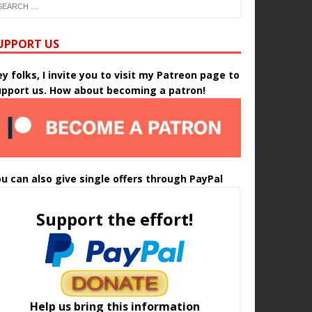
UPPORT US
y folks, I invite you to visit my Patreon page to
upport us. How about becoming a patron!
u can also give single offers through PayPal
Support the effort!
Help us bring this information