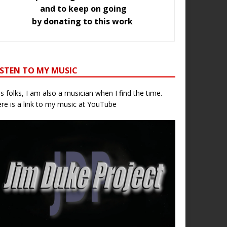
and to keep on going
by donating to this work
ISTEN TO MY MUSIC
s folks, I am also a musician when I find the time.
re is a link to my music at YouTube