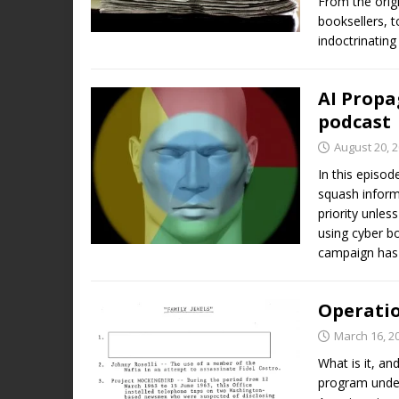
From the orig
booksellers, 
indoctrinati
AI Propa
podcast
August 20, 
In this episod
squash inform
priority unle
using cyber bo
campaign has
Operatio
March 16, 2
What is it, a
program under 