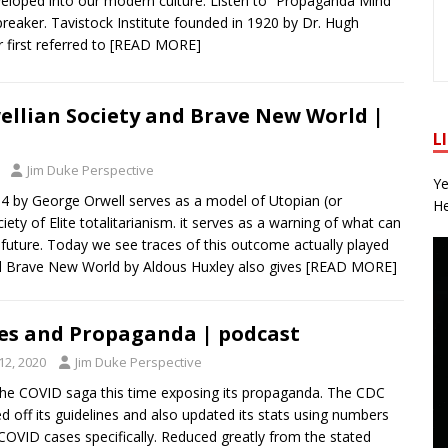
veloped into our modern culture. Listen to “Propaganda Mind
preaker. Tavistock Institute founded in 1920 by Dr. Hugh
r first referred to
[READ MORE]
ellian Society and Brave New World |
L
Jim Duke Perspective
Ye
4 by George Orwell serves as a model of Utopian (or
He
iety of Elite totalitarianism. it serves as a warning of what can
 future. Today we see traces of this outcome actually played
l Brave New World by Aldous Huxley also gives
[READ MORE]
es and Propaganda | podcast
2, 2020
Jim Duke Perspective
he COVID saga this time exposing its propaganda. The CDC
d off its guidelines and also updated its stats using numbers
COVID cases specifically. Reduced greatly from the stated