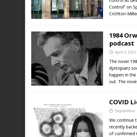
control as de
Control” on S
Crichton-Mille
1984 Orw
podcast
April 3, 2021
The novel 198
dystopian) soc
happen in the
out. The nove
COVID Li
September 1
We continue t
recently backe
of confirmed 