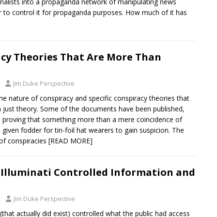
nalists into a propaganda network of manipulating news
r to control it for propaganda purposes. How much of it has
cy Theories That Are More Than
Jim Duke Perspective
e nature of conspiracy and specific conspiracy theories that
 just theory. Some of the documents have been published,
 proving that something more than a mere coincidence of
 given fodder for tin-foil hat wearers to gain suspicion. The
 of conspiracies
[READ MORE]
Illuminati Controlled Information and
Jim Duke Perspective
 (that actually did exist) controlled what the public had access