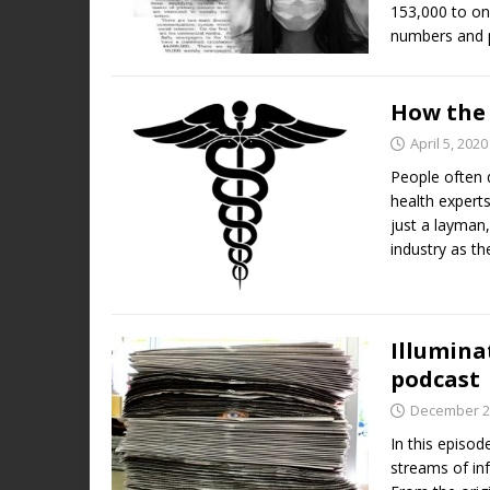
153,000 to on
numbers and p
How the 
April 5, 2020
People often 
health expert
just a layman,
industry as th
Illumina
podcast
December 2
In this episod
streams of inf