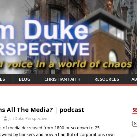
ES
BLOG
CHRISTIAN FAITH
RESOURCES
A
 All The Media? | podcast
S
Jim Duke Perspective
p of media decreased from 1800 or so down to 25
owned by bankers and now a handful of corporations own