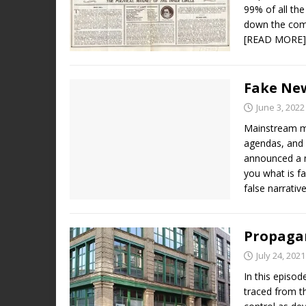
99% of all th
down the comp
[READ MORE]
Fake Ne
June 3, 2022
Mainstream m
agendas, and 
announced a n
you what is fa
false narrativ
Propagan
July 24, 2021
In this episo
traced from t