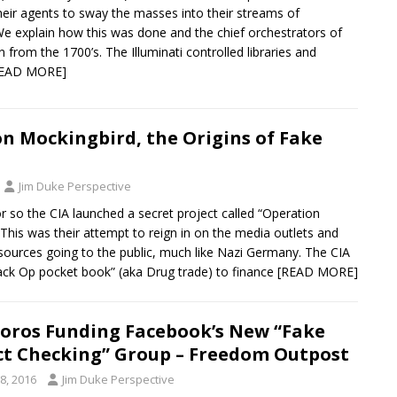
heir agents to sway the masses into their streams of
We explain how this was done and the chief orchestrators of
en from the 1700’s. The Illuminati controlled libraries and
READ MORE]
n Mockingbird, the Origins of Fake
Jim Duke Perspective
r so the CIA launched a secret project called “Operation
This was their attempt to reign in on the media outlets and
esources going to the public, much like Nazi Germany. The CIA
lack Op pocket book” (aka Drug trade) to finance
[READ MORE]
oros Funding Facebook’s New “Fake
t Checking” Group – Freedom Outpost
8, 2016
Jim Duke Perspective