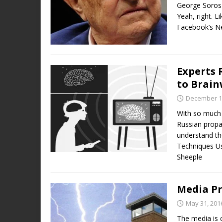
George Soros
Yeah, right. L
Facebook’s N
Experts 
to Brain
December 1
With so much v
Russian propag
understand the
Techniques Us
Sheeple
Media Pr
May 31, 201
The media is 