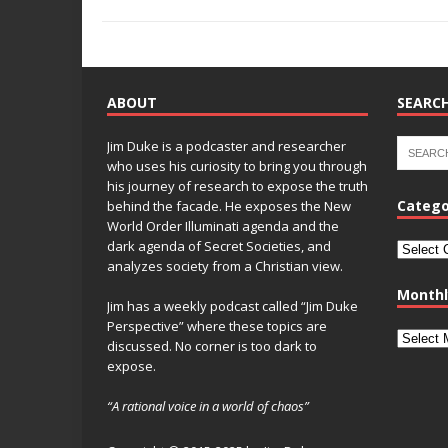
o
k
k
ABOUT
SEARCH
Jim Duke is a podcaster and researcher
who uses his curiosity to bring you through
his journey of research to expose the truth
Catego
behind the facade. He exposes the New
World Order Illuminati agenda and the
dark agenda of Secret Societies, and
analyzes society from a Christian view.
Monthl
Jim has a weekly podcast called “Jim Duke
Perspective” where these topics are
discussed. No corner is too dark to
expose.
“A rational voice in a world of chaos”