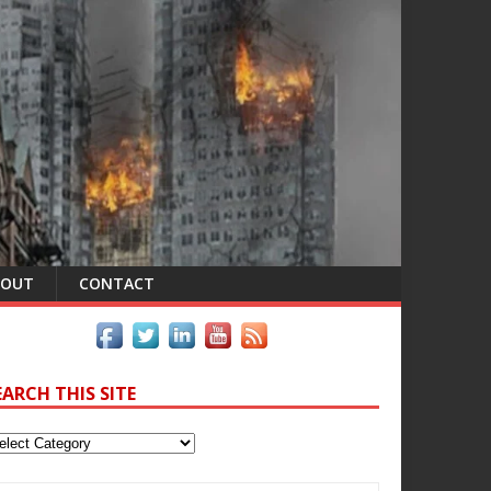
BOUT
CONTACT
EARCH THIS SITE