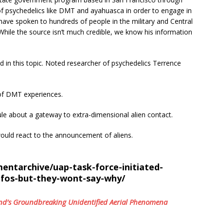
of psychedelics like DMT and ayahuasca in order to engage in
have spoken to hundreds of people in the military and Central
While the source isn’t much credible, we know his information
d in this topic. Noted researcher of psychedelics Terrence
 of DMT experiences.
le about a gateway to extra-dimensional alien contact.
ould react to the announcement of aliens.
ntarchive/uap-task-force-initiated-
ufos-but-they-wont-say-why/
brand’s Groundbreaking Unidentified Aerial Phenomena