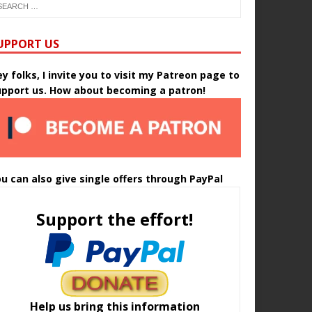
UPPORT US
y folks, I invite you to visit my Patreon page to
upport us. How about becoming a patron!
u can also give single offers through PayPal
Support the effort!
Help us bring this information