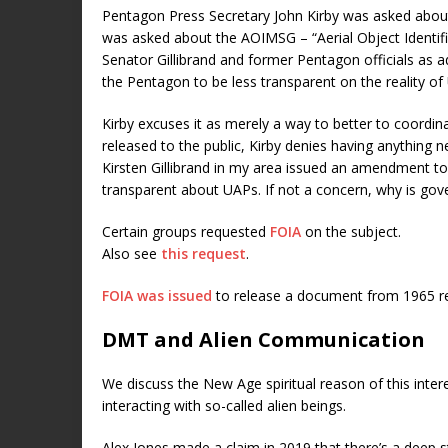
Pentagon Press Secretary John Kirby was asked abou
was asked about the AOIMSG – “Aerial Object Ident
Senator Gillibrand and former Pentagon officials as a
the Pentagon to be less transparent on the reality of
Kirby excuses it as merely a way to better to coordin
released to the public, Kirby denies having anything new
Kirsten Gillibrand in my area issued an amendment to 
transparent about UAPs. If not a concern, why is gov
Certain groups requested
FOIA
on the subject.
Also see
this request
.
FOIA was issued
to release a document from 1965 reg
DMT and Alien Communication
We discuss the New Age spiritual reason of this inter
interacting with so-called alien beings.
Alex Jones made a claim in 2019 that there’s a deep