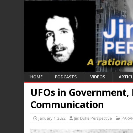
HOME
PODCASTS
VIDEOS
ARTICL
UFOs in Government, 
Communication
January 1, 2022
Jim Duke Perspective
PARA