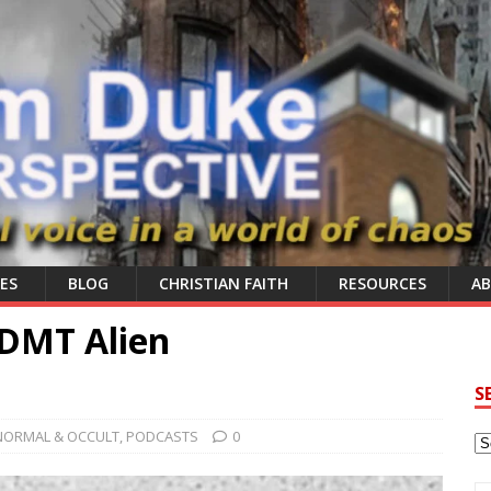
ES
BLOG
CHRISTIAN FAITH
RESOURCES
A
DMT Alien
S
NORMAL & OCCULT
,
PODCASTS
0