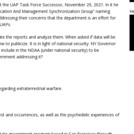
t the UAP Task Force Successor, November 29, 2021. In it he
ification And Management Synchronization Group” naming
He
ddressing their concerns that the department is an effort for
 UAPs.
ate the reports and analyze them. When asked if data will be
 to publicize. It is in light of national security. NY Governor
include in the NDAA (under national security) to be
ernment addressing it?
arding extraterrestrial warfare.
est and occurrences, as well as the psychedelic experiences of
 state government program based in San Francisco through