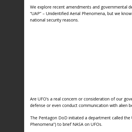
We explore recent amendments and governmental de
“UAP” – Unidentified Aerial Phenomena, but we know t
national security reasons.
Are UFO’s a real concern or consideration of our g
defense or even conduct communication with alien b
The Pentagon DoD initiated a department called the U
Phenomena”) to brief NASA on UFOs.