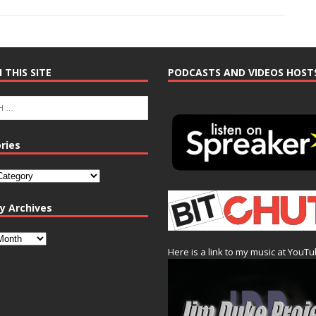
 THIS SITE
PODCASTS AND VIDEOS HOST
ries
y Archives
Here is a link to my music at YouT