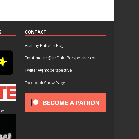
S
CONTACT
Visit my Patreon Page
Email me jim@JimDukePerspective.com
Twiiter @jimdperspective
Facebook Show Page
ube