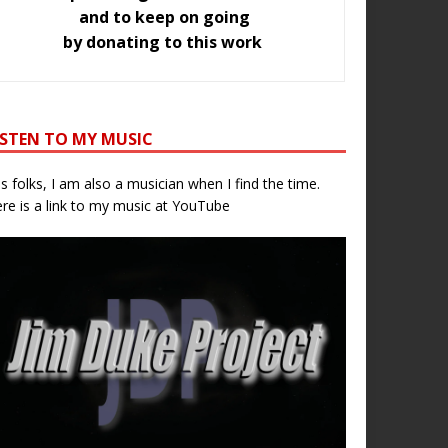
and to keep on going
by donating to this work
ISTEN TO MY MUSIC
s folks, I am also a musician when I find the time.
re is a link to my music at YouTube