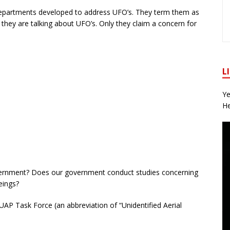
partments developed to address UFO’s. They term them as
hey are talking about UFO’s. Only they claim a concern for
L
Ye
He
overnment? Does our government conduct studies concerning
eings?
AP Task Force (an abbreviation of “Unidentified Aerial