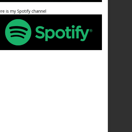
re is my Spotify channel