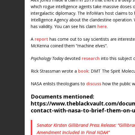
which rogue intelligence agents take massive doses 
intergalactic diplomacy. The InfoWars host claims to 
Intelligence Agency about the clandestine operation. 
has validity. You can see his claim
here
.
A
report
has come out to say scientists are intereste
McKenna coined them “machine elves”.
Psychology Today
devoted
research
into this subject
Rick Strassman wrote a
book
: DMT The Spirit Molecu
NASA enlists theologians to
discuss
how the public w
Documents mentioned:
https://www.theblackvault.com/docume
contact-with-nasa-to-brief-them-on-
Senator Kirsten Gillibrand Press Release: “Gilli
Amendment Included In Final NDAA”