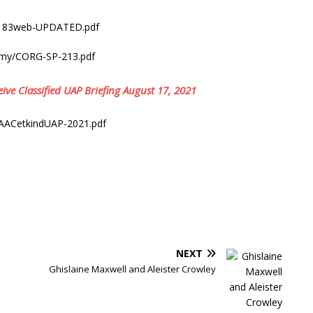
2/183web-UPDATED.pdf
rmy/CORG-SP-213.pdf
ive Classified UAP Briefing August 17, 2021
lAACetkindUAP-2021.pdf
NEXT
Ghislaine Maxwell and Aleister Crowley