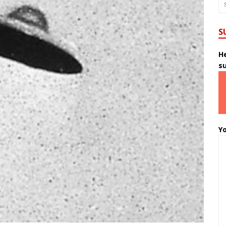
S
He
s
Yo