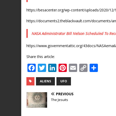
https://besacenter.org/wp-content/uploads/2020/1
https://documents2.theblackvault.com/documents/a
NASA Administrator Bill Nelson Scheduled To Rece
https://www.governmentattic.org/43docs/NASAemai
Share this article:
F
T
Li
Pi
E
C
S
a
w
n
n
m
o
h
c
it
k
te
ai
p
ar
ALIENS
UFO
e
te
e
r
l
y
e
PREVIOUS
b
r
dI
e
Li
The Jesuits
o
n
st
n