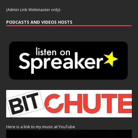
(Admin Link Webmaster only)
PODCASTS AND VIDEOS HOSTS
Here is a link to my music at YouTube