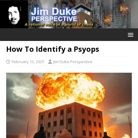
How To Identify a Psyops
February 15, 2025
Jim Duke Perspective