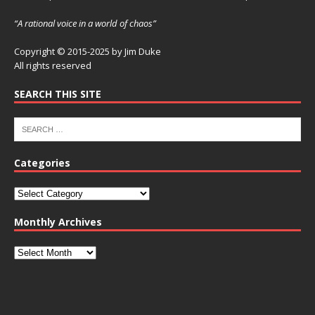
“A rational voice in a world of chaos”
Copyright © 2015-2025 by Jim Duke
All rights reserved
SEARCH THIS SITE
Categories
Monthly Archives