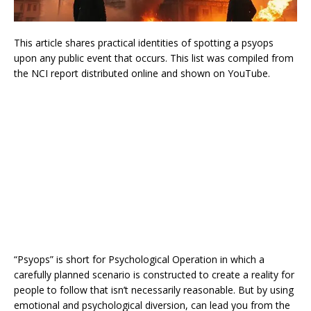
This article shares practical identities of spotting a psyops
upon any public event that occurs. This list was compiled from
the NCI report distributed online and shown on YouTube.
“Psyops” is short for Psychological Operation in which a
carefully planned scenario is constructed to create a reality for
people to follow that isn’t necessarily reasonable. But by using
emotional and psychological diversion, can lead you from the