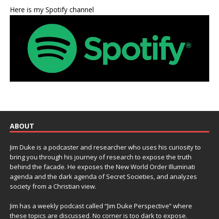
Here is my Spotify channel
ABOUT
Jim Duke is a podcaster and researcher who uses his curiosity to
bring you through his journey of research to expose the truth
behind the facade. He exposes the New World Order Illuminati
agenda and the dark agenda of Secret Societies, and analyzes
society from a Christian view.
Jim has a weekly podcast called “Jim Duke Perspective” where
these topics are discussed. No corner is too dark to expose.