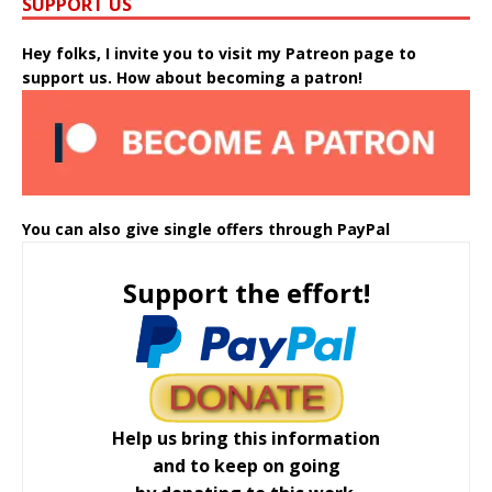
SUPPORT US
Hey folks, I invite you to visit my Patreon page to
support us. How about becoming a patron!
You can also give single offers through PayPal
Support the effort!
Help us bring this information
and to keep on going