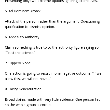
Presenting only two extreme options ignoring alternatives.
5. Ad Hominem Attack
Attack of the person rather than the argument. Questioning
qualification to dismiss opinion.
6. Appeal to Authority
Claim something is true to to the authority figure saying so.
“Trust the science.”
7. Slippery Slope
One action is going to result in one negative outcome. “If we
allow this, we will not have…”
8. Hasty Generalization
Broad claims made with very little evidence. One person lied
so the whole group is corrupt.