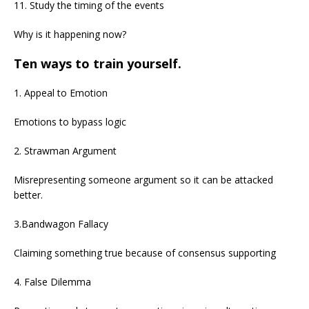
11. Study the timing of the events
Why is it happening now?
Ten ways to train yourself.
1. Appeal to Emotion
Emotions to bypass logic
2. Strawman Argument
Misrepresenting someone argument so it can be attacked
better.
3.Bandwagon Fallacy
Claiming something true because of consensus supporting
4. False Dilemma