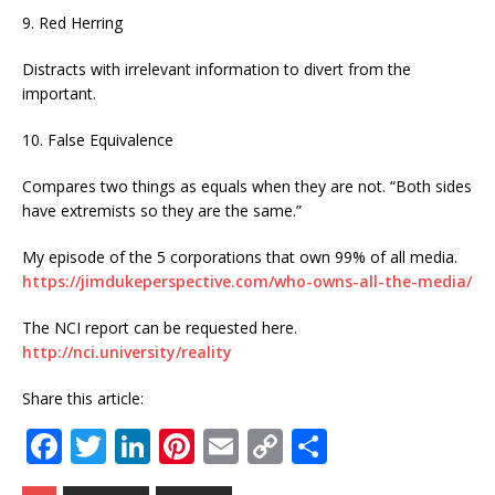
9. Red Herring
Distracts with irrelevant information to divert from the
important.
10. False Equivalence
Compares two things as equals when they are not. “Both sides
have extremists so they are the same.”
My episode of the 5 corporations that own 99% of all media.
https://jimdukeperspective.com/who-owns-all-the-media/
The NCI report can be requested here.
http://nci.university/reality
Share this article:
F
T
Li
Pi
E
C
S
a
w
n
n
m
o
h