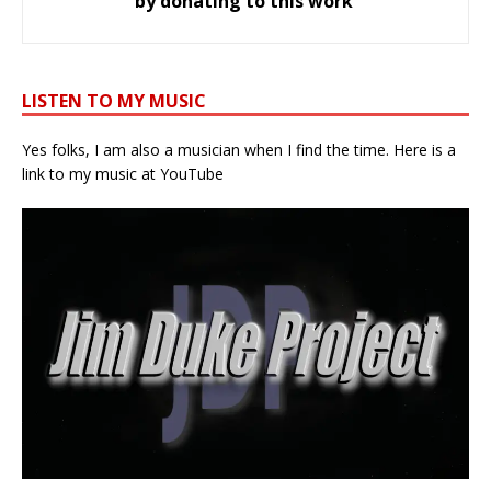
by donating to this work
LISTEN TO MY MUSIC
Yes folks, I am also a musician when I find the time. Here is a
link to my music at YouTube