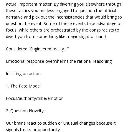
actual important matter. By diverting you elsewhere through
these tactics you are less engaged to question the official
narrative and pick out the inconsistencies that would bring to
question the event. Some of these events take advantage of
focus, while others are orchestrated by the conspiracists to
divert you from something, like magic slight-of-hand.
Considered “Engineered reality…”
Emotional response overwhelms the rational reasoning.
Insisting on action.
1. The Fate Model
Focus/authority/tribe/emotion
2. Question Novelty
Our brains react to sudden or unusual changes because it
signals treats or opportunity.