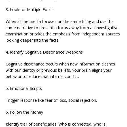
3. Look for Multiple Focus
When all the media focuses on the same thing and use the
same narrative to present a focus away from an investigative
examination or takes the emphasis from independent sources
looking deeper into the facts.
4. Identify Cognitive Dissonance Weapons.
Cognitive dissonance occurs when new information clashes
with our identity or previous beliefs. Your brain aligns your
behavior to reduce that internal conflict.
5. Emotional Scripts
Trigger response like fear of loss, social rejection.
6. Follow the Money
Identify trail of beneficiaries. Who is connected, who is