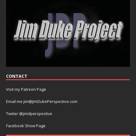
CONTACT
Visit my Patreon Page
Email me jim@JimDukePerspective.com
Twiiter @jimdperspective
Facebook Show Page