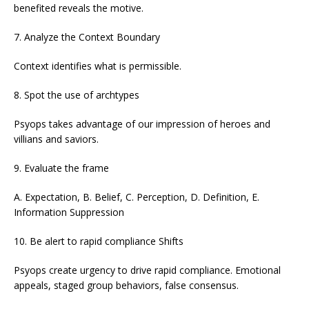
benefited reveals the motive.
7. Analyze the Context Boundary
Context identifies what is permissible.
8. Spot the use of archtypes
Psyops takes advantage of our impression of heroes and
villians and saviors.
9. Evaluate the frame
A. Expectation, B. Belief, C. Perception, D. Definition, E.
Information Suppression
10. Be alert to rapid compliance Shifts
Psyops create urgency to drive rapid compliance. Emotional
appeals, staged group behaviors, false consensus.