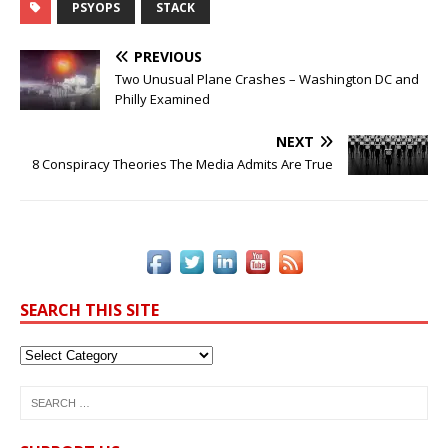
c
it
k
te
ai
p
ar
PSYOPS
STACK
e
te
e
r
l
y
e
PREVIOUS
b
r
dI
e
Li
Two Unusual Plane Crashes – Washington DC and
Philly Examined
o
n
st
n
o
k
NEXT
8 Conspiracy Theories The Media Admits Are True
k
SEARCH THIS SITE