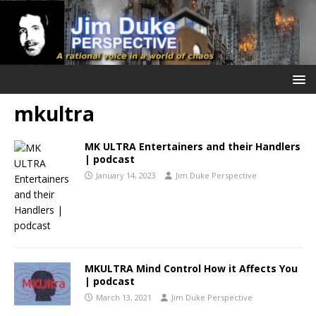
mkultra
MK ULTRA Entertainers and their Handlers
| podcast
January 14, 2023
Jim Duke Perspective
MKULTRA Mind Control How it Affects You
| podcast
March 13, 2021
Jim Duke Perspective