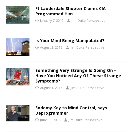
Ft Lauderdale Shooter Claims CIA
Programmed Him
January 7, 2017
Jim Duke Perspective
Is Your Mind Being Manipulated?
August 2, 2016
Jim Duke Perspective
Something Very Strange Is Going On –
Have You Noticed Any Of These Strange
Symptoms?
August 1, 2016
Jim Duke Perspective
Sodomy Key to Mind Control, says
Deprogrammer
June 18, 2016
Jim Duke Perspective