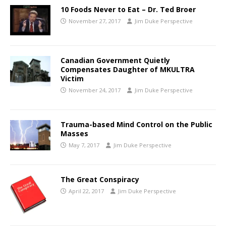
10 Foods Never to Eat – Dr. Ted Broer
November 27, 2017
Jim Duke Perspective
Canadian Government Quietly
Compensates Daughter of MKULTRA
Victim
November 24, 2017
Jim Duke Perspective
Trauma-based Mind Control on the Public
Masses
May 7, 2017
Jim Duke Perspective
The Great Conspiracy
April 22, 2017
Jim Duke Perspective