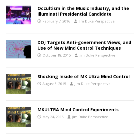
Occultism in the Music Industry, and the
Illuminati Presidential Candidate
February 7, 2016
Jim Duke Perspective
DOJ Targets Anti-government Views, and
Use of New Mind Control Techniques
October 18, 2015
Jim Duke Perspective
Shocking Inside of MK Ultra Mind Control
August 8, 2015
Jim Duke Perspective
MKULTRA Mind Control Experiments
May 24, 2015
Jim Duke Perspective