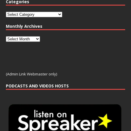
Categories
Monthly Archives
(Admin Link Webmaster only)
PODCASTS AND VIDEOS HOSTS