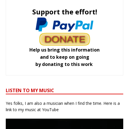
Support the effort!
Help us bring this information
and to keep on going
by donating to this work
LISTEN TO MY MUSIC
Yes folks, I am also a musician when I find the time. Here is a
link to my music at YouTube