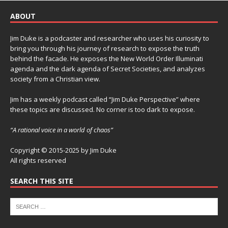
ABOUT
Jim Duke is a podcaster and researcher who uses his curiosity to
bring you through his journey of research to expose the truth
behind the facade. He exposes the New World Order Illuminati
agenda and the dark agenda of Secret Societies, and analyzes
society from a Christian view.
Jim has a weekly podcast called “Jim Duke Perspective” where
these topics are discussed. No corner is too dark to expose.
“A rational voice in a world of chaos”
Copyright © 2015-2025 by Jim Duke
All rights reserved
SEARCH THIS SITE