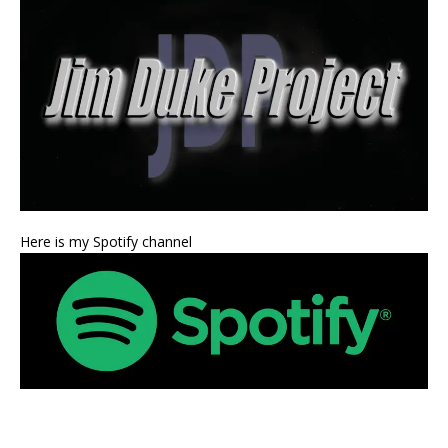
Here is my Spotify channel