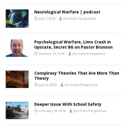
Neurological Warfare | podcast
July 7, 2019
Jim Duke Perspective
Psychological Warfare, Limo Crash in
Upstate, Secret BG on Pastor Brunson
October 17, 2018
Jim Duke Perspective
Conspiracy Theories That Are More Than
Theory
June 4, 2018
Jim Duke Perspective
Deeper Issue With School Safety
February 18, 2018
Jim Duke Perspective