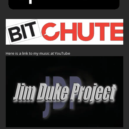
Here is a link to my music at YouTube