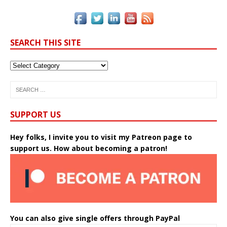
SEARCH THIS SITE
SUPPORT US
Hey folks, I invite you to visit my Patreon page to
support us. How about becoming a patron!
You can also give single offers through PayPal