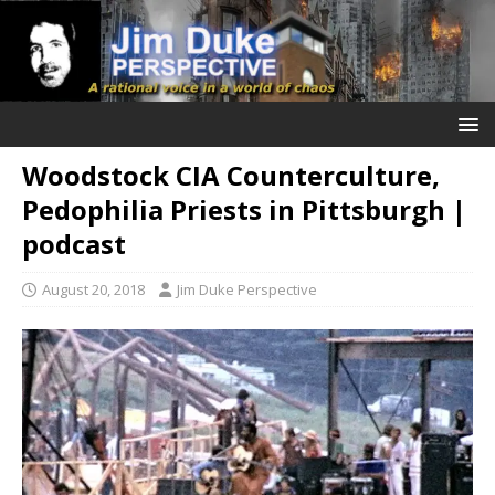
Woodstock CIA Counterculture,
Pedophilia Priests in Pittsburgh |
podcast
August 20, 2018
Jim Duke Perspective