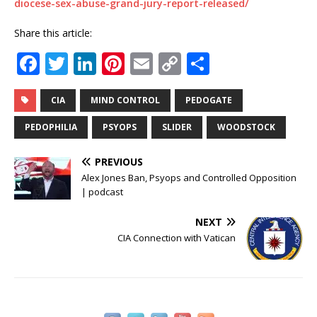
diocese-sex-abuse-grand-jury-report-released/
Share this article:
F
T
Li
Pi
E
C
S
a
w
n
n
m
o
h
c
it
k
te
ai
p
ar
CIA
MIND CONTROL
PEDOGATE
e
te
e
r
l
y
e
PEDOPHILIA
PSYOPS
SLIDER
WOODSTOCK
b
r
dI
e
Li
PREVIOUS
o
n
st
n
Alex Jones Ban, Psyops and Controlled Opposition
o
k
| podcast
k
NEXT
CIA Connection with Vatican