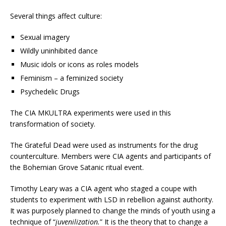
Several things affect culture:
Sexual imagery
Wildly uninhibited dance
Music idols or icons as roles models
Feminism – a feminized society
Psychedelic Drugs
The CIA MKULTRA experiments were used in this
transformation of society.
The Grateful Dead were used as instruments for the drug
counterculture. Members were CIA agents and participants of
the Bohemian Grove Satanic ritual event.
Timothy Leary was a CIA agent who staged a coupe with
students to experiment with LSD in rebellion against authority.
It was purposely planned to change the minds of youth using a
technique of “
juvenilization.
” It is the theory that to change a