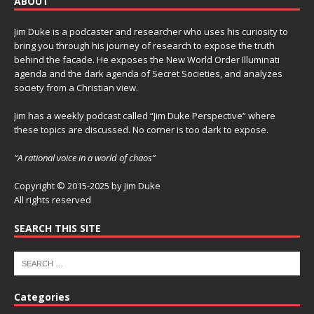
ABOUT
Jim Duke is a podcaster and researcher who uses his curiosity to
bring you through his journey of research to expose the truth
behind the facade. He exposes the New World Order Illuminati
agenda and the dark agenda of Secret Societies, and analyzes
society from a Christian view.
Jim has a weekly podcast called “Jim Duke Perspective” where
these topics are discussed. No corner is too dark to expose.
“A rational voice in a world of chaos”
Copyright © 2015-2025 by Jim Duke
All rights reserved
SEARCH THIS SITE
Categories