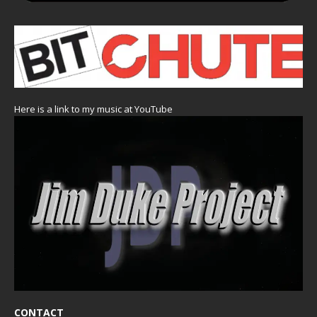
Here is a link to my music at YouTube
CONTACT