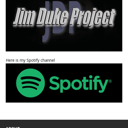
Here is my Spotify channel