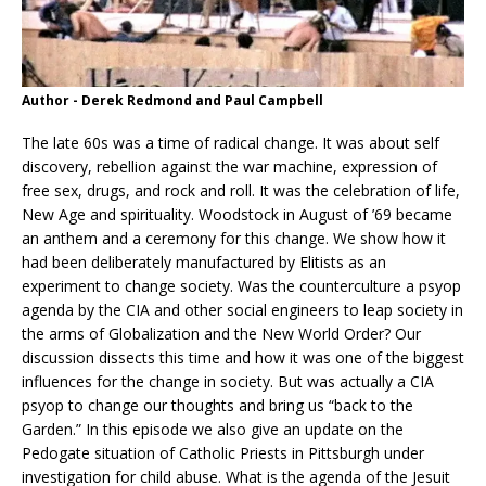
Author - Derek Redmond and Paul Campbell
The late 60s was a time of radical change. It was about self
discovery, rebellion against the war machine, expression of
free sex, drugs, and rock and roll. It was the celebration of life,
New Age and spirituality. Woodstock in August of ’69 became
an anthem and a ceremony for this change. We show how it
had been deliberately manufactured by Elitists as an
experiment to change society. Was the counterculture a psyop
agenda by the CIA and other social engineers to leap society in
the
arms of Globalization and the New World Order? Our
discussion dissects this time and how it was one of the biggest
influences for the change in society. But was actually a CIA
psyop to change our thoughts and bring us “back to the
Garden.” In this episode we also give an update on the
Pedogate situation of Catholic Priests in Pittsburgh under
investigation for child abuse. What is the agenda of the Jesuit