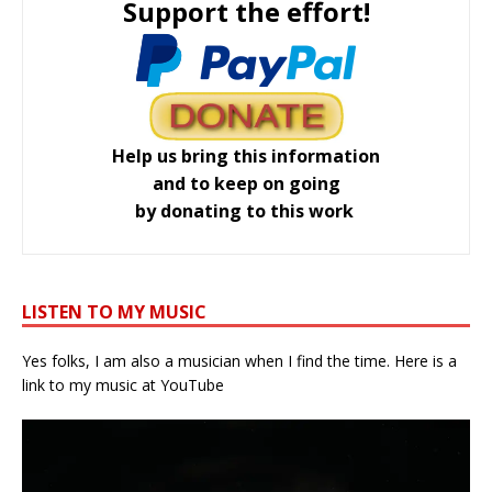
Support the effort!
Help us bring this information
and to keep on going
by donating to this work
LISTEN TO MY MUSIC
Yes folks, I am also a musician when I find the time. Here is a
link to my music at YouTube