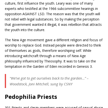
culture, first influence the youth. Leary was one of many
experts who testified at the 1966 subcommittee hearings in
opposition AGAINST LSD. The reason was that the youth will
not rebel with legal substances. So by making the perception
that government wanted it illegal, it was rebellion that attracts
the youth into the culture.
The New Age movement gave a different religion and focus of
worship to replace God. Instead people were directed to think
of themselves as gods, therefore worshiping self. While
introducing witchcraft through a means of New Age
philosophy influenced by Theosophy. It was to take on the
temptation in the Garden of Eden recorded in Genesis 3.
“We’ve got to get ourselves back to the garden…” –
Woodstock, Joni Mitchell, sung by CSNY
Pedophilia Priests
301 Priests and clergy members were accused of sexual abuse