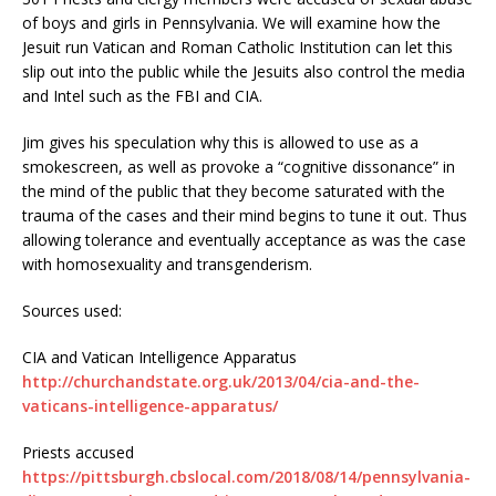
of boys and girls in Pennsylvania. We will examine how the
Jesuit run Vatican and Roman Catholic Institution can let this
slip out into the public while the Jesuits also control the media
and Intel such as the FBI and CIA.
Jim gives his speculation why this is allowed to use as a
smokescreen, as well as provoke a “cognitive dissonance” in
the mind of the public that they become saturated with the
trauma of the cases and their mind begins to tune it out. Thus
allowing tolerance and eventually acceptance as was the case
with homosexuality and transgenderism.
Sources used:
CIA and Vatican Intelligence Apparatus
http://churchandstate.org.uk/2013/04/cia-and-the-
vaticans-intelligence-apparatus/
Priests accused
https://pittsburgh.cbslocal.com/2018/08/14/pennsylvania-