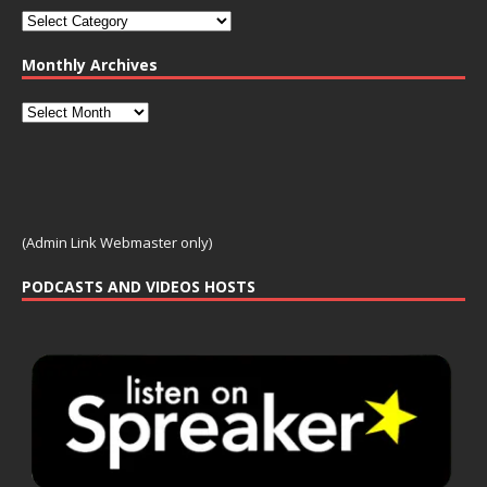
Monthly Archives
(Admin Link Webmaster only)
PODCASTS AND VIDEOS HOSTS