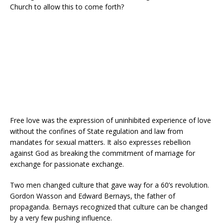
Church to allow this to come forth?
Free love was the expression of uninhibited experience of love
without the confines of State regulation and law from
mandates for sexual matters. It also expresses rebellion
against God as breaking the commitment of marriage for
exchange for passionate exchange.
Two men changed culture that gave way for a 60’s revolution.
Gordon Wasson and Edward Bernays, the father of
propaganda. Bernays recognized that culture can be changed
by a very few pushing influence.