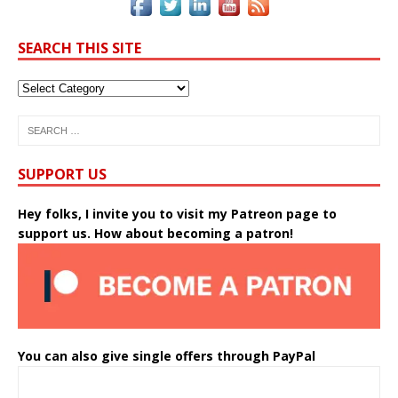
SEARCH THIS SITE
SUPPORT US
Hey folks, I invite you to visit my Patreon page to
support us. How about becoming a patron!
You can also give single offers through PayPal