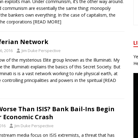
an exploits man. Under communism, it’s the other way around.
d communism are essentially the same thing: monopoly
e. the bankers own everything. In the case of capitalism, the
the corporations
[READ MORE]
ferian Network
L
6, 2016
Jim Duke Perspective
Ye
 of the mysterious Elite group known as the Illuminati. My
He
e the Illuminati explains the basics of this Secret Society. But
uminati is is a vast network working to rule physical earth, at
controlling principalities and powers in the spiritual
[READ
 Worse Than ISIS? Bank Bail-Ins Begin
r Economic Crash
016
Jim Duke Perspective
nstream media focus on ISIS extremists, a threat that has