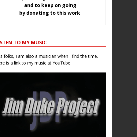
and to keep on going
by donating to this work
ISTEN TO MY MUSIC
s folks, I am also a musician when I find the time.
re is a link to my music at YouTube