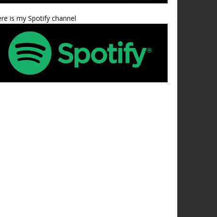
re is my Spotify channel