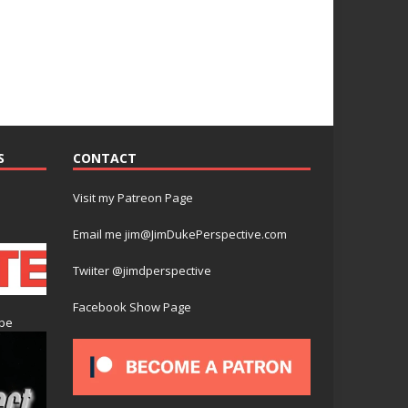
S
CONTACT
Visit my Patreon Page
Email me jim@JimDukePerspective.com
Twiiter @jimdperspective
Facebook Show Page
ube