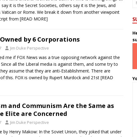
say it is the Secret Societies, others say it is the Jews, and
is Vatican or Rome. We break it down from another viewpoint
cript from
[READ MORE]
S
He
 Owned by 6 Corporations
s
7
Jim Duke Perspective
d me if FOX News was a true opposing network against the
 Since all the Liberal media is against them, and some try to
 they assume that they are anti-Establishment. There are
s of this. FOX is owned by Rupert Murdock and 21st
[READ
Yo
ism and Communism Are the Same as
he Elite are Concerned
7
Jim Duke Perspective
le by Henry Makow: In the Soviet Union, they joked that under