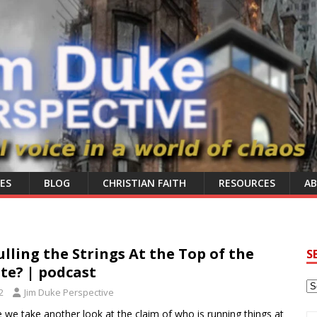
ES
BLOG
CHRISTIAN FAITH
RESOURCES
A
ulling the Strings At the Top of the
S
ite? | podcast
2
Jim Duke Perspective
e we take another look at the claim of who is running things at