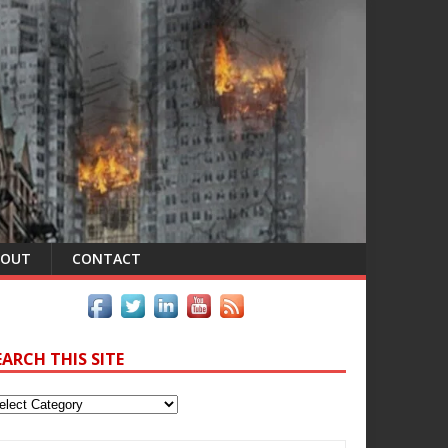
BOUT
CONTACT
EARCH THIS SITE