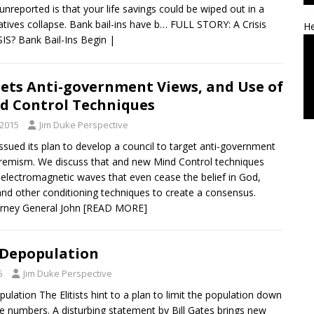
 unreported is that your life savings could be wiped out in a
atives collapse. Bank bail-ins have b… FULL STORY: A Crisis
He
IS? Bank Bail-Ins Begin |
ets Anti-government Views, and Use of
d Control Techniques
 2015
Jim Duke Perspective
ssued its plan to develop a council to target anti-government
remism. We discuss that and new Mind Control techniques
 electromagnetic waves that even cease the belief in God,
and other conditioning techniques to create a consensus.
orney General John
[READ MORE]
 Depopulation
5
Jim Duke Perspective
ulation The Elitists hint to a plan to limit the population down
 numbers. A disturbing statement by Bill Gates brings new