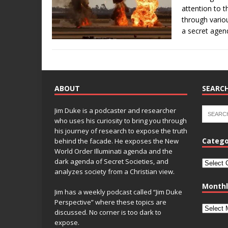
attention to 
through vario
a secret age
ABOUT
SEARCH
Jim Duke is a podcaster and researcher
who uses his curiosity to bring you through
his journey of research to expose the truth
Catego
behind the facade. He exposes the New
World Order Illuminati agenda and the
dark agenda of Secret Societies, and
analyzes society from a Christian view.
Monthl
Jim has a weekly podcast called “Jim Duke
Perspective” where these topics are
discussed. No corner is too dark to
expose.