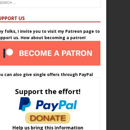
UPPORT US
y folks, I invite you to visit my Patreon page to
upport us. How about becoming a patron!
u can also give single offers through PayPal
Support the effort!
Help us bring this information