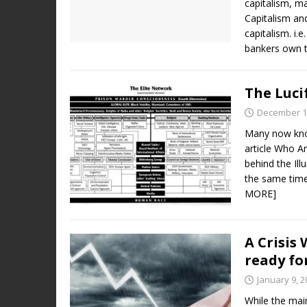
capitalism, m
Capitalism an
capitalism. i.
bankers own 
The Luci
December 1
Many now know
article Who Ar
behind the Ill
the same time 
MORE]
A Crisis
ready fo
January 9, 2
While the mai