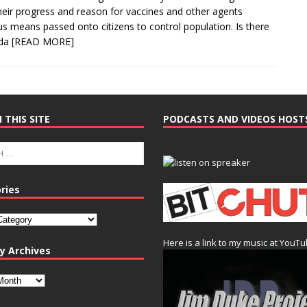
their progress and reason for vaccines and other agents
us means passed onto citizens to control population. Is there
nda
[READ MORE]
 THIS SITE
PODCASTS AND VIDEOS HOST
ries
Here is a link to my music at YouT
y Archives