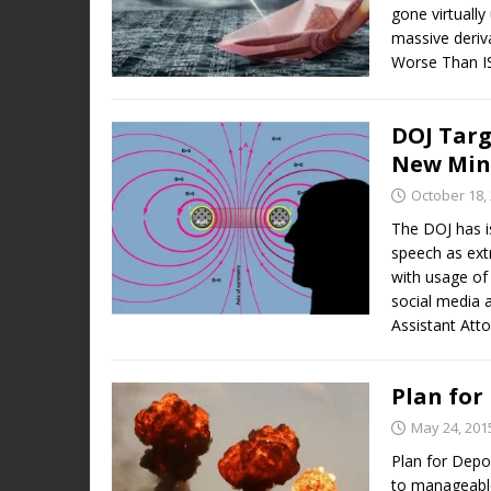
gone virtually
massive deriv
Worse Than IS
DOJ Targ
New Min
October 18,
The DOJ has i
speech as ext
with usage of
social media 
Assistant Att
Plan for
May 24, 201
Plan for Depop
to manageable