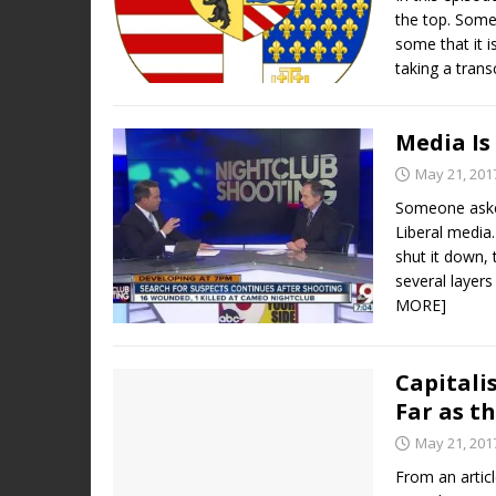
the top. Some 
some that it 
taking a trans
Media Is
May 21, 201
Someone aske
Liberal media.
shut it down,
several layer
MORE]
Capital
Far as t
May 21, 201
From an artic