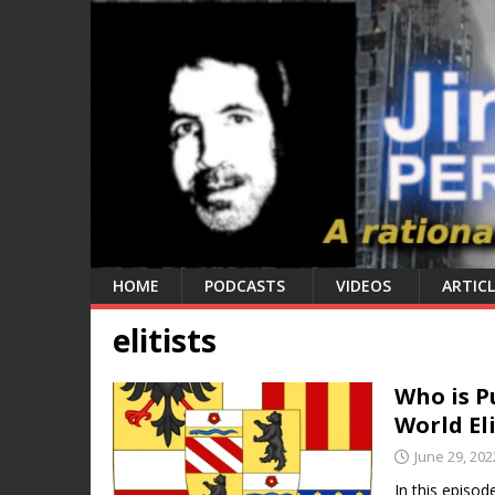
HOME
PODCASTS
VIDEOS
ARTICL
elitists
Who is P
World El
June 29, 202
In this episod