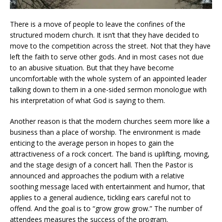
There is a move of people to leave the confines of the
structured modern church. It isn’t that they have decided to
move to the competition across the street. Not that they have
left the faith to serve other gods. And in most cases not due
to an abusive situation. But that they have become
uncomfortable with the whole system of an appointed leader
talking down to them in a one-sided sermon monologue with
his interpretation of what God is saying to them.
Another reason is that the modern churches seem more like a
business than a place of worship. The environment is made
enticing to the average person in hopes to gain the
attractiveness of a rock concert. The band is uplifting, moving,
and the stage design of a concert hall. Then the Pastor is
announced and approaches the podium with a relative
soothing message laced with entertainment and humor, that
applies to a general audience, tickling ears careful not to
offend. And the goal is to “grow grow grow.” The number of
attendees measures the success of the program.