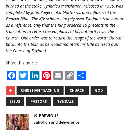
burned at the stake. Tyndale’s translation, released in 1535, was
completed by John Rogers, aka Matthews, and influenced the
Geneva Bible. The KJV scholars largely used Tyndale’s translation
as a reference, only that the King ordered 15 precepts in the
translation to return the emphasis of his authority over the
Church. One order was to return the usage of the word “Church”
back into the text, as he would maintain his title as Head over
the Church of England.
Share this article:
F
T
Li
Pi
E
C
S
a
w
n
n
m
o
h
c
it
k
te
ai
p
ar
CHRISTIAN TEACHING
CHURCH
GOD
e
te
e
r
l
y
e
JESUS
PASTORS
TYNDALE
b
r
dI
e
Li
PREVIOUS
o
n
st
n
Salvation and deliverance