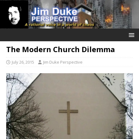
The Modern Church Dilemma
July 26, 2015
Jim Duke Perspective