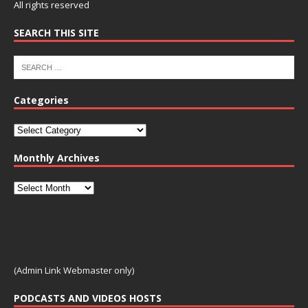
All rights reserved
SEARCH THIS SITE
Categories
Monthly Archives
(Admin Link Webmaster only)
PODCASTS AND VIDEOS HOSTS