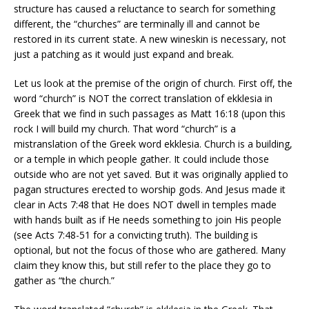
structure has caused a reluctance to search for something
different, the “churches” are terminally ill and cannot be
restored in its current state. A new wineskin is necessary, not
just a patching as it would just expand and break.
Let us look at the premise of the origin of church. First off, the
word “church” is NOT the correct translation of ekklesia in
Greek that we find in such passages as Matt 16:18 (upon this
rock I will build my church. That word “church” is a
mistranslation of the Greek word ekklesia. Church is a building,
or a temple in which people gather. It could include those
outside who are not yet saved. But it was originally applied to
pagan structures erected to worship gods. And Jesus made it
clear in Acts 7:48 that He does NOT dwell in temples made
with hands built as if He needs something to join His people
(see Acts 7:48-51 for a convicting truth). The building is
optional, but not the focus of those who are gathered. Many
claim they know this, but still refer to the place they go to
gather as “the church.”