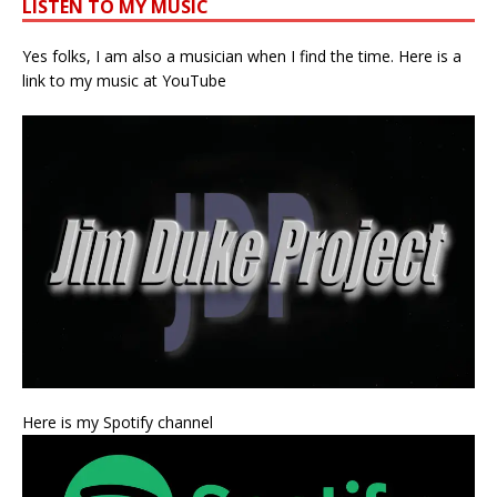
LISTEN TO MY MUSIC
Yes folks, I am also a musician when I find the time. Here is a
link to my music at YouTube
Here is my Spotify channel