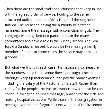
Then there are the small traditional churches that keep in line
with the agreed order of service, holding to the same
structured outline, timed perfectly to get all the segments
fulfilled. The preacher, having the authority of a father,
hammers home the message with a conviction of guilt. The
congregates are guilted into participating in the many
committees and have a role in the Sunday school. And God
forbid a Sunday is missed. It would be like missing a family
member’s funeral. In some cases the service may seem as
gloomy.
But what we find is in each case, it is necessary to measure
the numbers, keep the revenue flowing through tithes and
offerings, keep up maintenance, and pay the many expenses,
including the salary of the Pastor and his staff. Rather than
caring for the people, the Pastor’s work is rewarded so he can
continue giving the polished message, praying for the sick, and
making hospital visitations. While those in the congregation in
need get ignored and forgotten. One wonders if the livelihood