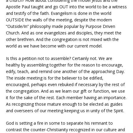
a church? How about considering the model Jesus and the
Apostle Paul taught and go OUT into the world to be a witness
and testify of the faith. Evangelism is done in the world
OUTSIDE the walls of the meeting, despite the modern
“Outside/In” philosophy made popular by Purpose Driven
Church. And as one evangelizes and disciples, they meet the
other brethren. And the congregation is not mixed with the
world as we have become with our current model.
Is this a petition not to assemble? Certainly not. We are
healthy by assembling together for the reason to encourage,
edify, teach, and remind one another of the approaching Day.
The inside meeting is for the believer to be edified,
encouraged, perhaps even rebuked if necessary by the rest of
the congregation. And as we learn our gift or function, we use
it for the sake of the rest. Each member having an importance.
As recognizing those mature enough to be elected as guides
and overseers of our meeting keeping us in unity of the Spirit.
God is setting a fire in some to separate his remnant to
contrast the counter-Christianity recognized in our culture and