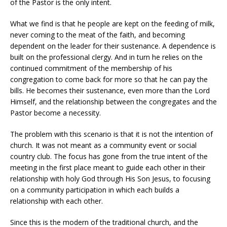
of the Pastor is the only intent.
What we find is that he people are kept on the feeding of milk,
never coming to the meat of the faith, and becoming
dependent on the leader for their sustenance. A dependence is
built on the professional clergy. And in turn he relies on the
continued commitment of the membership of his
congregation to come back for more so that he can pay the
bills. He becomes their sustenance, even more than the Lord
Himself, and the relationship between the congregates and the
Pastor become a necessity.
The problem with this scenario is that it is not the intention of
church. It was not meant as a community event or social
country club. The focus has gone from the true intent of the
meeting in the first place meant to guide each other in their
relationship with holy God through His Son Jesus, to focusing
on a community participation in which each builds a
relationship with each other.
Since this is the modern of the traditional church, and the