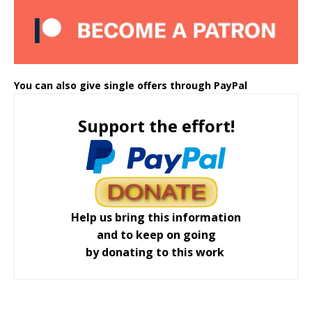
You can also give single offers through PayPal
Support the effort!
Help us bring this information
and to keep on going
by donating to this work