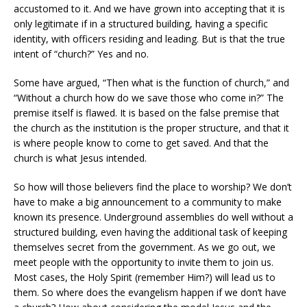
accustomed to it. And we have grown into accepting that it is
only legitimate if in a structured building, having a specific
identity, with officers residing and leading. But is that the true
intent of “church?” Yes and no.
Some have argued, “Then what is the function of church,” and
“Without a church how do we save those who come in?” The
premise itself is flawed. It is based on the false premise that
the church as the institution is the proper structure, and that it
is where people know to come to get saved. And that the
church is what Jesus intended.
So how will those believers find the place to worship? We don’t
have to make a big announcement to a community to make
known its presence. Underground assemblies do well without a
structured building, even having the additional task of keeping
themselves secret from the government. As we go out, we
meet people with the opportunity to invite them to join us.
Most cases, the Holy Spirit (remember Him?) will lead us to
them. So where does the evangelism happen if we don’t have