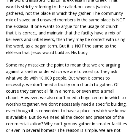
The word translated “church” is ekklesia in the Greek. That
word is strictly referring to the called-out ones (saints)
gathered, not the place in which they gather. The community
mix of saved and unsaved members in the same place is NOT
the ekklesia. If one wants to argue for the usage of church
that it is correct, and maintain that the facility have a mix of
believers and unbelievers, then they may be correct with using
the word, as a pagan term. But it is NOT the same as the
ekklesia that Jesus would build as His body.
Some may mistaken the point to mean that we are arguing
against a shelter under which we are to worship. They ask
what we do with 10,000 people. But when it comes to
necessity, we don’t need a facility or a church to gather. Of
course they cannot all fit in a home, or even into a small
chapel. However, we also don’t need a huge center in which to
worship together. We don’t necessarily need a specific building,
even though it is convenient to have a place in which we know
is available. But do we need all the decor and presence of the
commercialization? Why can’t groups gather in smaller facilities
or even in several homes? The reason is simple. We are not