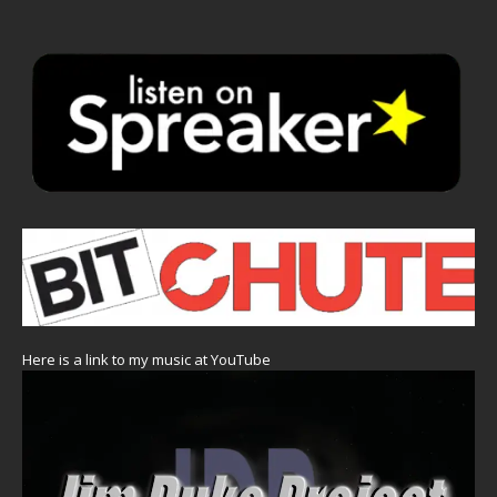
Here is a link to my music at YouTube