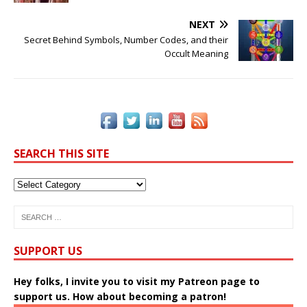
o
k
k
NEXT
Secret Behind Symbols, Number Codes, and their
Occult Meaning
SEARCH THIS SITE
SUPPORT US
Hey folks, I invite you to visit my Patreon page to
support us. How about becoming a patron!