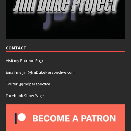
CONTACT
Visit my Patreon Page
Email me jim@JimDukePerspective.com
Twiiter @jimdperspective
Facebook Show Page