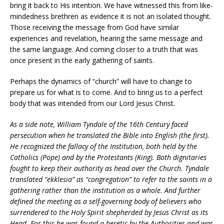
bring it back to His intention. We have witnessed this from like-
mindedness brethren as evidence it is not an isolated thought.
Those receiving the message from God have similar
experiences and revelation, hearing the same message and
the same language. And coming closer to a truth that was
once present in the early gathering of saints.
Perhaps the dynamics of “church” will have to change to
prepare us for what is to come. And to bring us to a perfect
body that was intended from our Lord Jesus Christ.
As a side note, William Tyndale of the 16th Century faced
persecution when he translated the Bible into English (the first).
He recognized the fallacy of the Institution, both held by the
Catholics (Pope) and by the Protestants (King). Both dignitaries
fought to keep their authority as head over the Church. Tyndale
translated “ekklesia” as “congregation” to refer to the saints in a
gathering rather than the institution as a whole. And further
defined the meeting as a self-governing body of believers who
surrendered to the Holy Spirit shepherded by Jesus Christ as its
Head. For this he was found a heretic by the Authorities and was