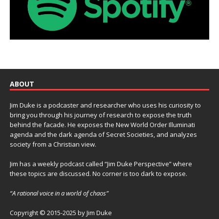
ABOUT
Jim Duke is a podcaster and researcher who uses his curiosity to
bring you through his journey of research to expose the truth
behind the facade. He exposes the New World Order Illuminati
agenda and the dark agenda of Secret Societies, and analyzes
society from a Christian view.
Jim has a weekly podcast called “Jim Duke Perspective” where
these topics are discussed. No corner is too dark to expose.
“A rational voice in a world of chaos”
Copyright © 2015-2025 by Jim Duke