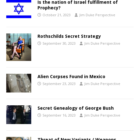
Is the nation of Israel fulfillment of
Prophecy?
October 21, 2023
Jim Duke Perspective
Rothschilds Secret Strategy
September 30, 2023
Jim Duke Perspective
Alien Corpses Found in Mexico
September 23, 2023
Jim Duke Perspective
Secret Genealogy of George Bush
September 16, 2023
Jim Duke Perspective
Threat of New Variants / Weapons