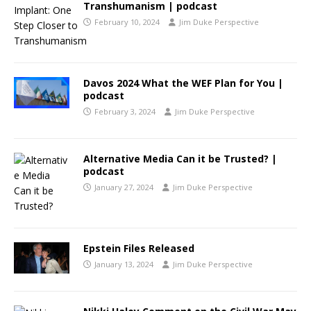
Transhumanism | podcast
February 10, 2024
Jim Duke Perspective
Davos 2024 What the WEF Plan for You |
podcast
February 3, 2024
Jim Duke Perspective
Alternative Media Can it be Trusted? |
podcast
January 27, 2024
Jim Duke Perspective
Epstein Files Released
January 13, 2024
Jim Duke Perspective