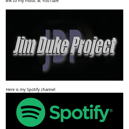
link to my music at YouTube
Here is my Spotify channel