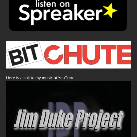
Here is a link to my music at YouTube