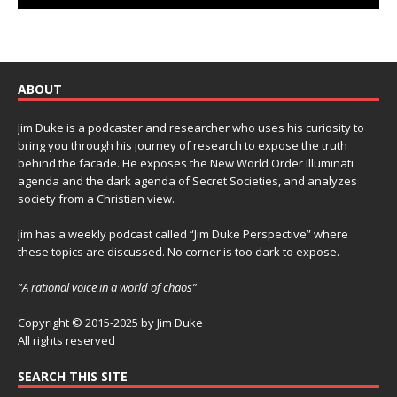
ABOUT
Jim Duke is a podcaster and researcher who uses his curiosity to
bring you through his journey of research to expose the truth
behind the facade. He exposes the New World Order Illuminati
agenda and the dark agenda of Secret Societies, and analyzes
society from a Christian view.
Jim has a weekly podcast called “Jim Duke Perspective” where
these topics are discussed. No corner is too dark to expose.
“A rational voice in a world of chaos”
Copyright © 2015-2025 by Jim Duke
All rights reserved
SEARCH THIS SITE