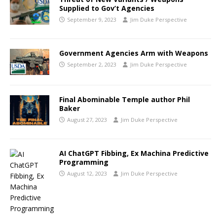
Supplied to Gov’t Agencies
September 9, 2023
Jim Duke Perspective
Government Agencies Arm with Weapons
September 2, 2023
Jim Duke Perspective
Final Abominable Temple author Phil
Baker
August 27, 2023
Jim Duke Perspective
AI ChatGPT Fibbing, Ex Machina Predictive
Programming
August 12, 2023
Jim Duke Perspective