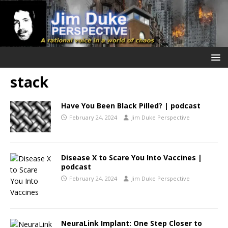
stack
Have You Been Black Pilled? | podcast
February 24, 2024
Jim Duke Perspective
Disease X to Scare You Into Vaccines |
podcast
February 24, 2024
Jim Duke Perspective
NeuraLink Implant: One Step Closer to