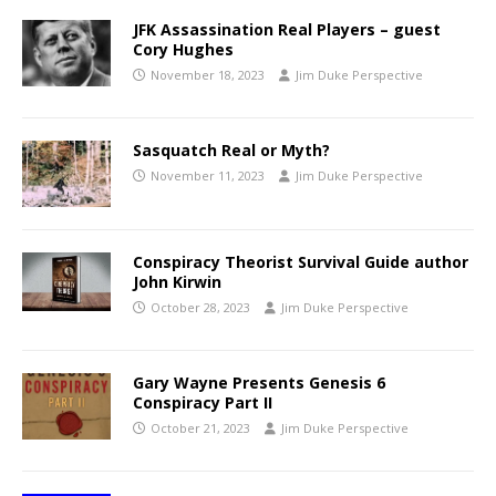
JFK Assassination Real Players – guest
Cory Hughes
November 18, 2023
Jim Duke Perspective
Sasquatch Real or Myth?
November 11, 2023
Jim Duke Perspective
Conspiracy Theorist Survival Guide author
John Kirwin
October 28, 2023
Jim Duke Perspective
Gary Wayne Presents Genesis 6
Conspiracy Part II
October 21, 2023
Jim Duke Perspective