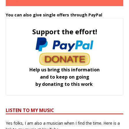
You can also give single offers through PayPal
Support the effort!
Help us bring this information
and to keep on going
by donating to this work
LISTEN TO MY MUSIC
Yes folks, I am also a musician when I find the time. Here is a