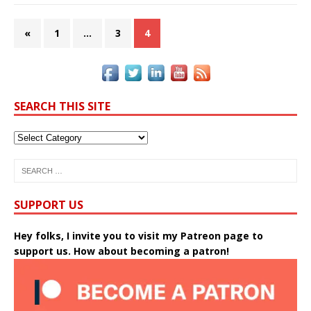
«
1
…
3
4
SEARCH THIS SITE
SUPPORT US
Hey folks, I invite you to visit my Patreon page to
support us. How about becoming a patron!