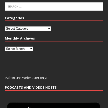
Categories
Monthly Archives
(Admin Link Webmaster only)
PODCASTS AND VIDEOS HOSTS