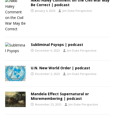
Nikki Haley Comment on the Civil War May
Be Correct | podcast
January 6, 2024
Jim Duke Perspective
Subliminal Psyops | podcast
December 9, 2023
Jim Duke Perspective
U.N. New World Order | podcast
December 2, 2023
Jim Duke Perspective
Mandela Effect Supernatural or
Misremembering | podcast
November 25, 2023
Jim Duke Perspective